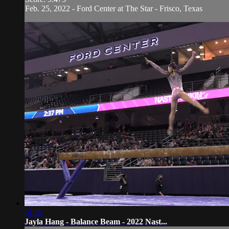
Feb. 25, 2022 - Ford Center at The Star - Frisco, Texas
01:32
Jayla Hang - Balance Beam - 2022 Nast...