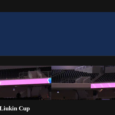
 Liukin Cup