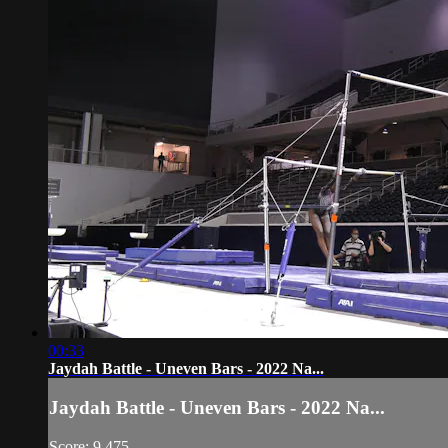
00:33
Jaydah Battle - Uneven Bars - 2022 Na...
Jaydah Battle - Uneven Bars - 2022 Na...
Score: 9.475