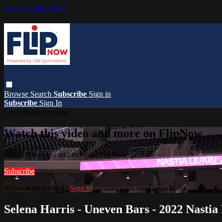
Skip to main content
Browse
Search
Subscribe
Sign in
Subscribe
Sign In
Live stream preview
Watch this video and more on FlipNow
Watch this video and more on FlipNow
Subscribe
Already subscribed?
Sign in
Selena Harris - Uneven Bars - 2022 Nastia