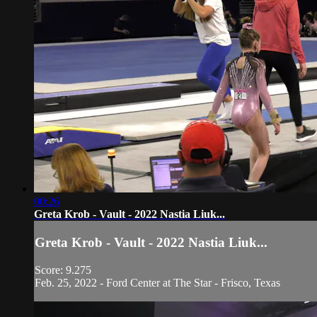
00:26
Greta Krob - Vault - 2022 Nastia Liuk...
Greta Krob - Vault - 2022 Nastia Liuk...
Score: 9.275
Feb. 25, 2022 - Ford Center at The Star - Frisco, Texas