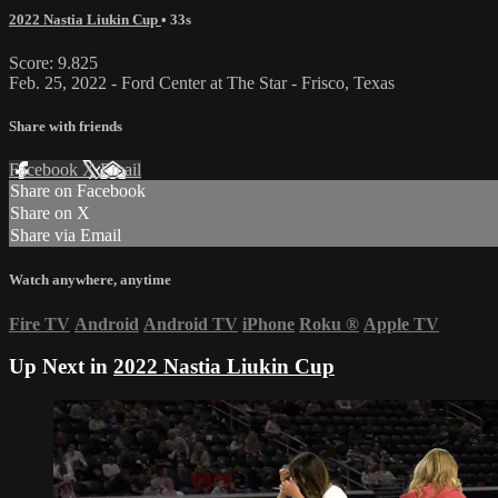
2022 Nastia Liukin Cup
• 33s
Score: 9.825
Feb. 25, 2022 - Ford Center at The Star - Frisco, Texas
Share with friends
Facebook
X
Email
Share on Facebook
Share on X
Share via Email
Watch anywhere, anytime
Fire TV
Android
Android TV
iPhone
Roku
®
Apple TV
Up Next in
2022 Nastia Liukin Cup