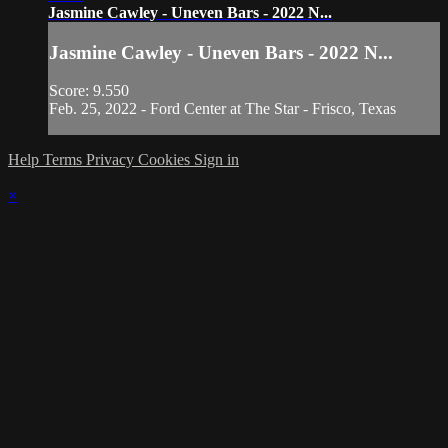
Jasmine Cawley - Uneven Bars - 2022 N...
Jasmine Cawley - Uneven Bars - 2022 N...
Score: 9.550
Feb. 25, 2022 - Ford Center at The Star - Frisco, Texas
Help
Terms
Privacy
Cookies
Sign in
×