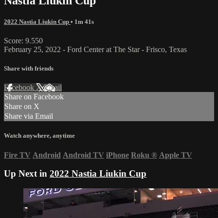
Nastia Liukin Cup
2022 Nastia Liukin Cup
• 1m 41s
Score: 9.550
February 25, 2022 - Ford Center at The Star - Frisco, Texas
Share with friends
Facebook
X
Email
Share on Facebook
Share on X
Share via Email
Watch anywhere, anytime
Fire TV
Android
Android TV
iPhone
Roku
®
Apple TV
Up Next in
2022 Nastia Liukin Cup