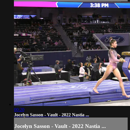
00:20
Jocelyn Sasson - Vault - 2022 Nastia ...
Jocelyn Sasson - Vault - 2022 Nastia ...