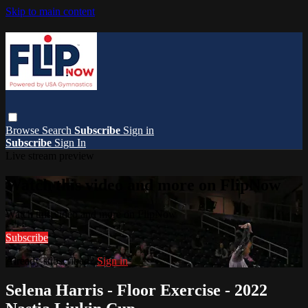
Skip to main content
Browse
Search
Subscribe
Sign in
Subscribe
Sign In
Live stream preview
Watch this video and more on FlipNow
Watch this video and more on FlipNow
Subscribe
Already subscribed?
Sign in
Selena Harris - Floor Exercise - 2022