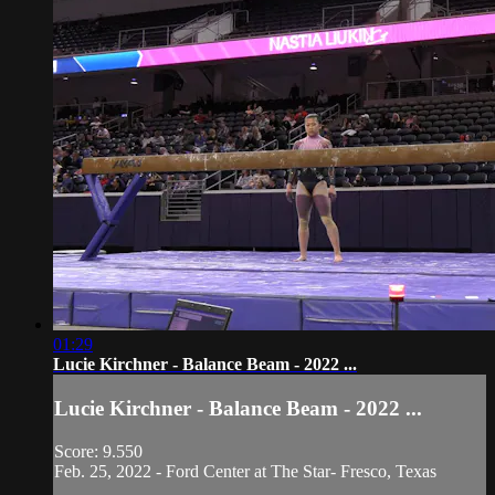
01:29
Lucie Kirchner - Balance Beam - 2022 ...
Lucie Kirchner - Balance Beam - 2022 ...
Score: 9.550
Feb. 25, 2022 - Ford Center at The Star- Fresco, Texas