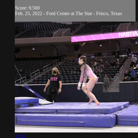
Score: 9.500
Feb. 25, 2022 - Ford Center at The Star - Frisco, Texas
00:40