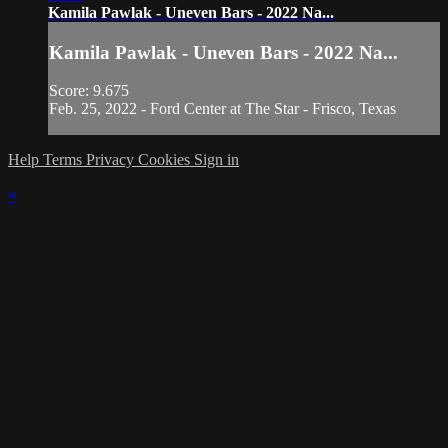
Kamila Pawlak - Uneven Bars - 2022 Na...
Kamila Pawlak - Uneven Bars - 2022 Na...
Score: 9.675
Feb. 25, 2022 - Ford Center at The Star - Frisco, Texas
Help
Terms
Privacy
Cookies
Sign in
×