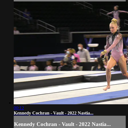
00:12
Kennedy Cochran - Vault - 2022 Nastia...
Kennedy Cochran - Vault - 2022 Nastia...