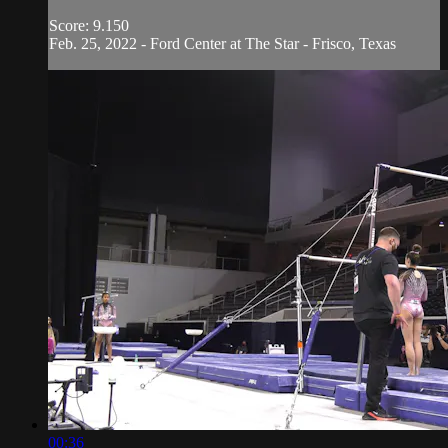
Score: 9.150
Feb. 25, 2022 - Ford Center at The Star - Frisco, Texas
00:36