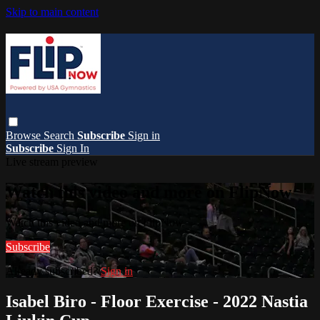
Skip to main content
Browse
Search
Subscribe
Sign in
Subscribe
Sign In
Live stream preview
Watch this video and more on FlipNow
Watch this video and more on FlipNow
Subscribe
Already subscribed?
Sign in
Isabel Biro - Floor Exercise - 2022 Nastia