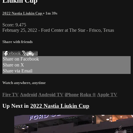
Liukin Cup
2022 Nastia Liukin Cup
• 1m 39s
Score: 9.475
February 25, 2022 - Ford Center at The Star - Frisco, Texas
Share with friends
Facebook
X
Email
Share on Facebook
Share on X
Share via Email
Watch anywhere, anytime
Fire TV
Android
Android TV
iPhone
Roku
®
Apple TV
Up Next in
2022 Nastia Liukin Cup