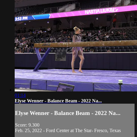
01:14
Elyse Wenner - Balance Beam - 2022 Na...
Elyse Wenner - Balance Beam - 2022 Na...
Score: 9.300
Feb. 25, 2022 - Ford Center at The Star- Fresco, Texas