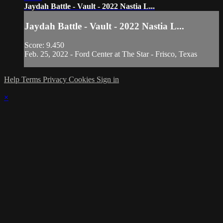
Jaydah Battle - Vault - 2022 Nastia L...
Jaydah Battle - Vault - 2022 Nastia L...
Score: 9.450
Feb. 25, 2022 - Ford Center at The Star - Frisco, Texas
Help
Terms
Privacy
Cookies
Sign in
×