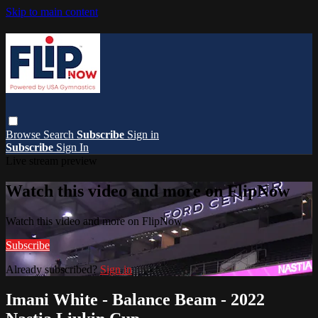
Skip to main content
Browse
Search
Subscribe
Sign in
Subscribe
Sign In
Live stream preview
Watch this video and more on FlipNow
Watch this video and more on FlipNow
Subscribe
Already subscribed?
Sign in
Imani White - Balance Beam - 2022