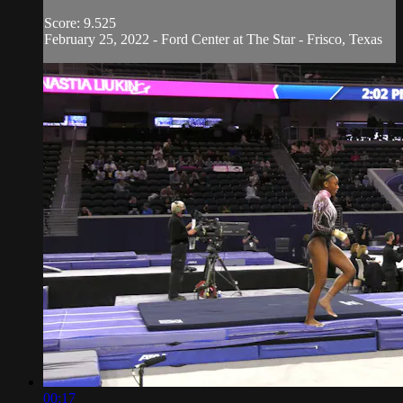
Score: 9.525
February 25, 2022 - Ford Center at The Star - Frisco, Texas
00:17