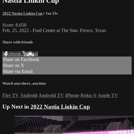
Nastia Liukin Cup
2022 Nastia Liukin Cup
• 1m 33s
Score: 8.650
Feb. 25, 2022 - Ford Center at The Star- Fresco, Texas
Share with friends
Facebook
X
Email
Share on Facebook
Share on X
Share via Email
Watch anywhere, anytime
Fire TV
Android
Android TV
iPhone
Roku
®
Apple TV
Up Next in
2022 Nastia Liukin Cup