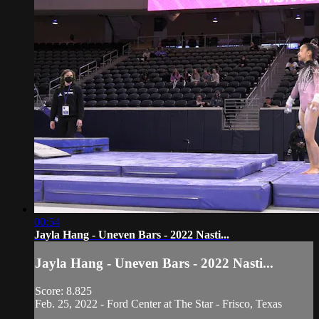
00:54
Jayla Hang - Uneven Bars - 2022 Nasti...
Jayla Hang - Uneven Bars - 2022 Nasti...
Score: 8.825
Feb. 25, 2022 - Ford Center at The Star - Frisco, Texas