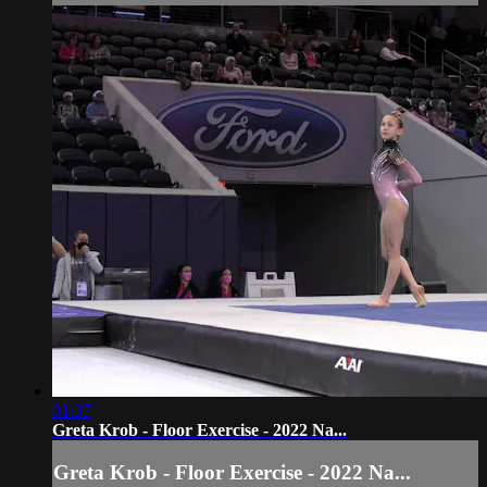
01:37
Greta Krob - Floor Exercise - 2022 Na...
Greta Krob - Floor Exercise - 2022 Na...