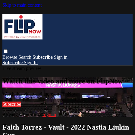
Skip to main content
Browse
Search
Subscribe
Sign in
Subscribe
Sign In
Live stream preview
Watch this video and more on FlipNow
Watch this video and more on FlipNow
Subscribe
Already subscribed?
Sign in
Faith Torrez - Vault - 2022 Nastia Liukin