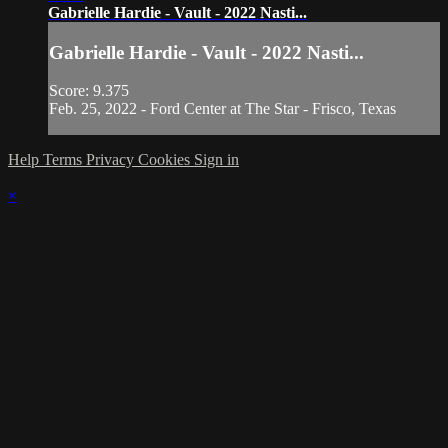
Gabrielle Hardie - Vault - 2022 Nasti...
Gabrielle Hardie - Vault - 2022 Nasti...
Score: 9.375
Feb. 25, 2022 - Ford Center at The Star - Frisco, Texas
Help
Terms
Privacy
Cookies
Sign in
×