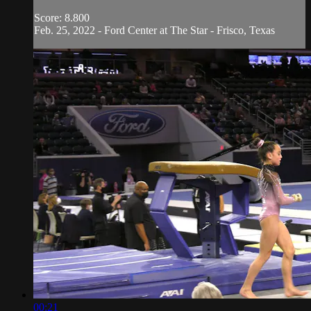
Score: 8.800
Feb. 25, 2022 - Ford Center at The Star - Frisco, Texas
00:21