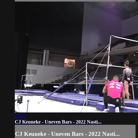
00:41
CJ Keuneke - Uneven Bars - 2022 Nasti...
CJ Keuneke - Uneven Bars - 2022 Nasti...