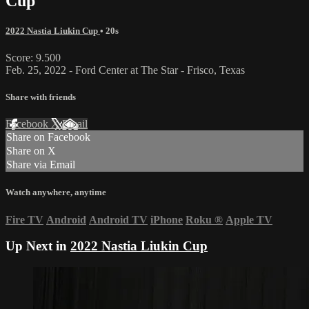
Cup
2022 Nastia Liukin Cup
• 20s
Score: 9.500
Feb. 25, 2022 - Ford Center at The Star - Frisco, Texas
Share with friends
Facebook
X
Email
Share on Facebook
Share on X
Share via Email
Watch anywhere, anytime
Fire TV
Android
Android TV
iPhone
Roku
®
Apple TV
Up Next in
2022 Nastia Liukin Cup