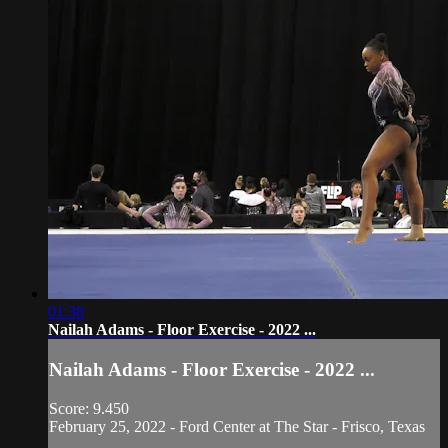
01:38
Nailah Adams - Floor Exercise - 2022 ...
Nailah Adams - Floor Exercise - 2022 ...
Score: 9.450
February 25, 2022 - Ford Center at The Star - Frisco, Texas