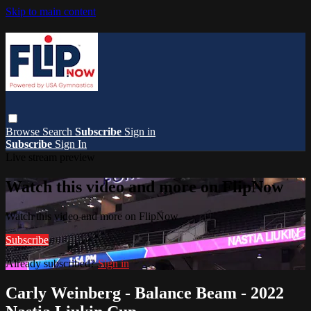
Skip to main content
Browse
Search
Subscribe
Sign in
Subscribe
Sign In
Live stream preview
Watch this video and more on FlipNow
Watch this video and more on FlipNow
Subscribe
Already subscribed?
Sign in
Carly Weinberg - Balance Beam - 2022