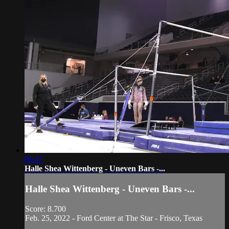
00:47
Halle Shea Wittenberg - Uneven Bars -...
Halle Shea Wittenberg - Uneven Bars -...
Score: 8.700
Feb. 25, 2022 - Ford Center at The Star - Frisco, Texas