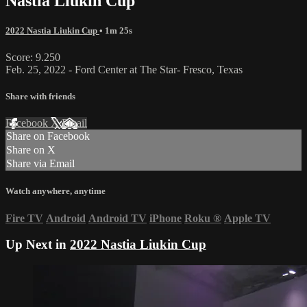
Nastia Liukin Cup
2022 Nastia Liukin Cup
• 1m 25s
Score: 9.250
Feb. 25, 2022 - Ford Center at The Star- Fresco, Texas
Share with friends
Facebook
X
Email
Share on Facebook
Share on X
Share via Email
Watch anywhere, anytime
Fire TV
Android
Android TV
iPhone
Roku
®
Apple TV
Up Next in
2022 Nastia Liukin Cup