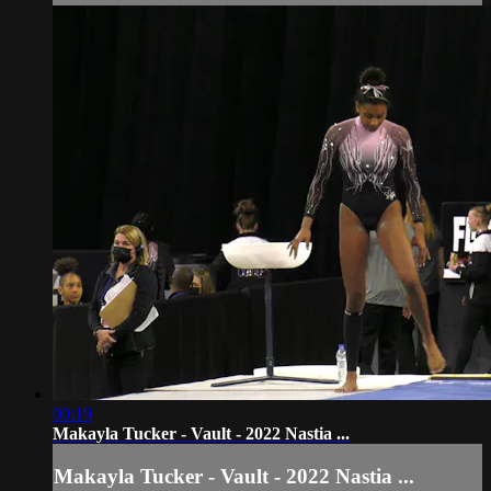
00:19
Makayla Tucker - Vault - 2022 Nastia ...
Makayla Tucker - Vault - 2022 Nastia ...