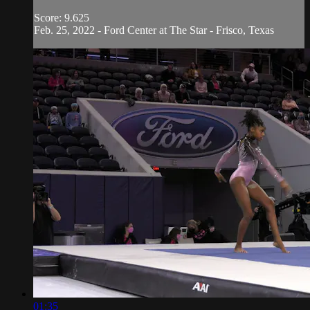
Score: 9.625
Feb. 25, 2022 - Ford Center at The Star - Frisco, Texas
01:35