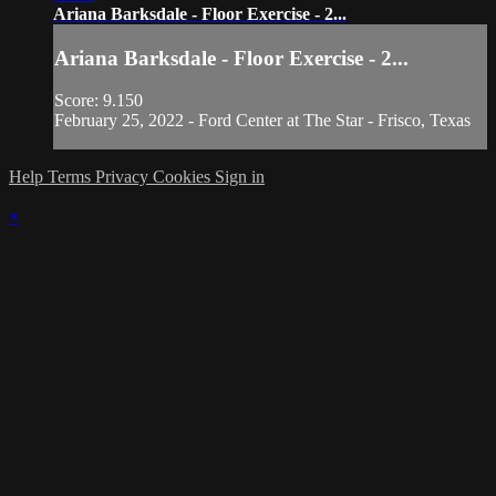
Ariana Barksdale - Floor Exercise - 2...
Ariana Barksdale - Floor Exercise - 2...
Score: 9.150
February 25, 2022 - Ford Center at The Star - Frisco, Texas
Help
Terms
Privacy
Cookies
Sign in
×