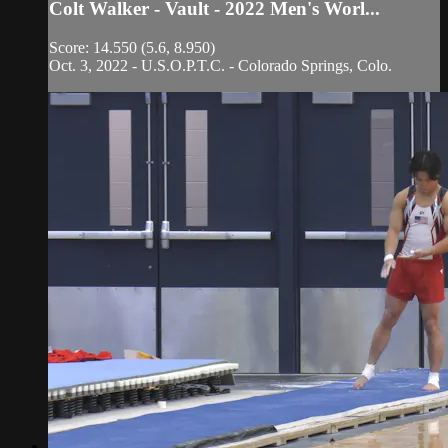
Colt Walker - Vault - 2022 Men's Worl...
Score: 14.550 (5.6, 8.950)
Oct. 3, 2022 - U.S.O.P.T.C. - Colorado Springs, Colo.