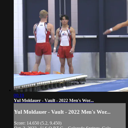
00:19
Yul Moldauer - Vault - 2022 Men's Wor...
Yul Moldauer - Vault - 2022 Men's Wor...
Score: 14.650 (5.2, 9.450)