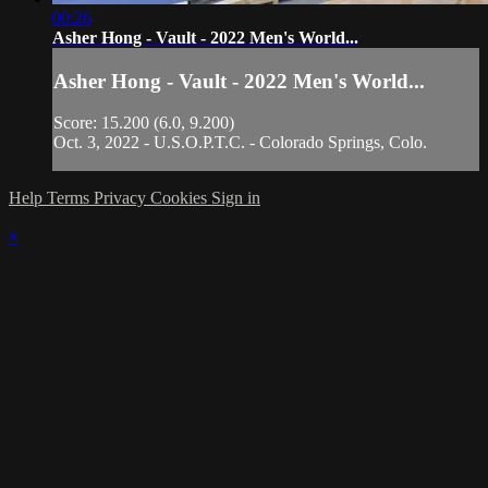
00:26
Asher Hong - Vault - 2022 Men's World...
Asher Hong - Vault - 2022 Men's World...
Score: 15.200 (6.0, 9.200)
Oct. 3, 2022 - U.S.O.P.T.C. - Colorado Springs, Colo.
Help
Terms
Privacy
Cookies
Sign in
×