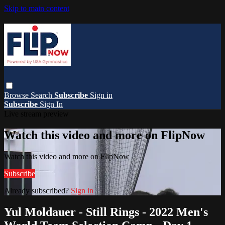
Skip to main content
Browse
Search
Subscribe
Sign in
Subscribe
Sign In
Live stream preview
Watch this video and more on FlipNow
Watch this video and more on FlipNow
Subscribe
Already subscribed?
Sign in
Yul Moldauer - Still Rings - 2022 Men's