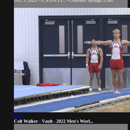
Oct. 3, 2022 - U.S.O.P.T.C. - Colorado Springs, Colo.
00:24
Colt Walker - Vault - 2022 Men's Worl...