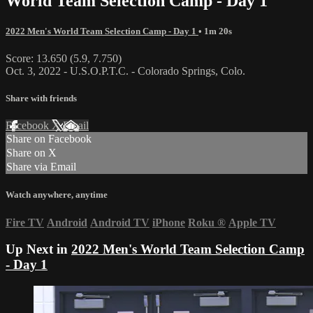
World Team Selection Camp - Day 1
2022 Men's World Team Selection Camp - Day 1
• 1m 20s
Score: 13.650 (5.9, 7.750)
Oct. 3, 2022 - U.S.O.P.T.C. - Colorado Springs, Colo.
Share with friends
Facebook
X
Email
Share on Facebook
Share on X
Share via Email
Watch anywhere, anytime
Fire TV
Android
Android TV
iPhone
Roku
®
Apple TV
Up Next in
2022 Men's World Team Selection Camp
- Day 1