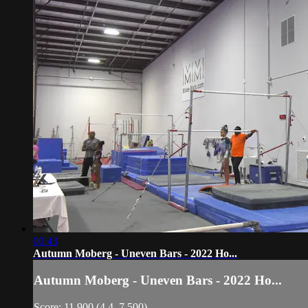
00:43
Autumn Moberg - Uneven Bars - 2022 Ho...
Autumn Moberg - Uneven Bars - 2022 Ho...
Score: 11.900 (4.4, 7.500)