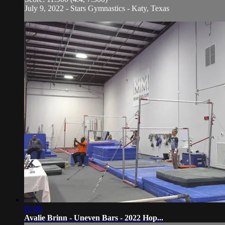
July 9, 2022 - Stars Gymnastics - Katy, Texas
01:00
Avalie Brinn - Uneven Bars - 2022 Hop...