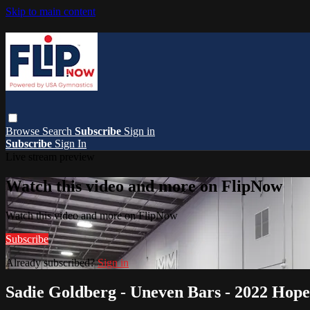
Skip to main content
Browse
Search
Subscribe
Sign in
Subscribe
Sign In
Live stream preview
Watch this video and more on FlipNow
Watch this video and more on FlipNow
Subscribe
Already subscribed?
Sign in
Sadie Goldberg - Uneven Bars - 2022 Hope