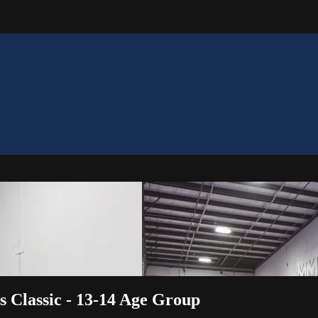
s Classic - 13-14 Age Group