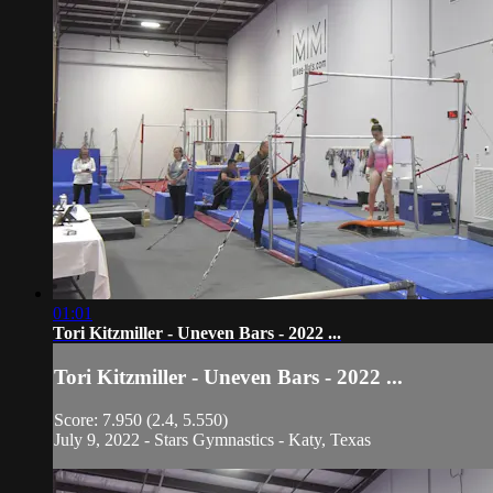
01:01
Tori Kitzmiller - Uneven Bars - 2022 ...
Tori Kitzmiller - Uneven Bars - 2022 ...
Score: 7.950 (2.4, 5.550)
July 9, 2022 - Stars Gymnastics - Katy, Texas