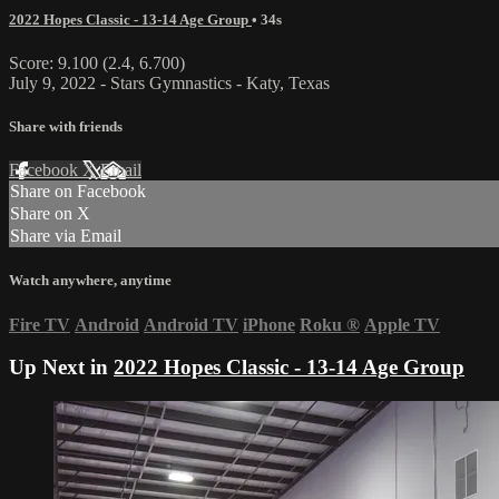
2022 Hopes Classic - 13-14 Age Group
• 34s
Score: 9.100 (2.4, 6.700)
July 9, 2022 - Stars Gymnastics - Katy, Texas
Share with friends
Facebook
X
Email
Share on Facebook
Share on X
Share via Email
Watch anywhere, anytime
Fire TV
Android
Android TV
iPhone
Roku
®
Apple TV
Up Next in
2022 Hopes Classic - 13-14 Age Group