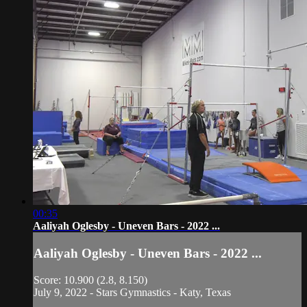
00:35
Aaliyah Oglesby - Uneven Bars - 2022 ...
Aaliyah Oglesby - Uneven Bars - 2022 ...
Score: 10.900 (2.8, 8.150)
July 9, 2022 - Stars Gymnastics - Katy, Texas