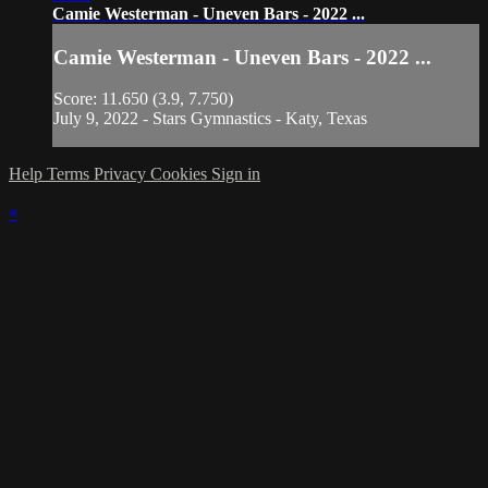
Camie Westerman - Uneven Bars - 2022 ...
Camie Westerman - Uneven Bars - 2022 ...
Score: 11.650 (3.9, 7.750)
July 9, 2022 - Stars Gymnastics - Katy, Texas
Help
Terms
Privacy
Cookies
Sign in
×