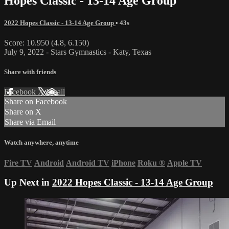
Hopes Classic - 13-14 Age Group
2022 Hopes Classic - 13-14 Age Group
• 43s
Score: 10.950 (4.8, 6.150)
July 9, 2022 - Stars Gymnastics - Katy, Texas
Share with friends
Facebook
X
Email
Share on Facebook
Share on X
Share via Email
Watch anywhere, anytime
Fire TV
Android
Android TV
iPhone
Roku
®
Apple TV
Up Next in
2022 Hopes Classic - 13-14 Age Group