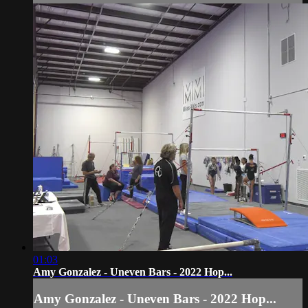
01:03
Amy Gonzalez - Uneven Bars - 2022 Hop...
Amy Gonzalez - Uneven Bars - 2022 Hop...