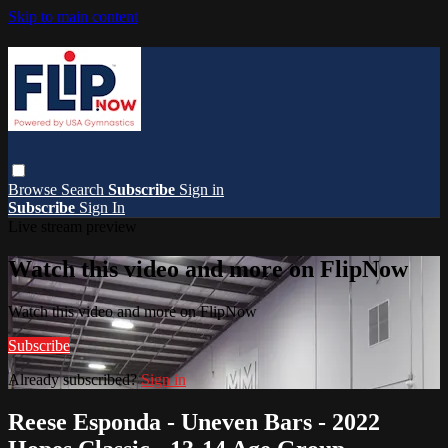
Skip to main content
Browse
Search
Subscribe
Sign in
Subscribe
Sign In
Live stream preview
Watch this video and more on FlipNow
Watch this video and more on FlipNow
Subscribe
Already subscribed?
Sign in
Reese Esponda - Uneven Bars - 2022