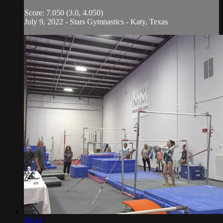
Score: 7.050 (3.0, 4.050)
July 9, 2022 - Stars Gymnastics - Katy, Texas
00:44