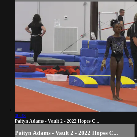
00:38
Paityn Adams - Vault 2 - 2022 Hopes C...
Paityn Adams - Vault 2 - 2022 Hopes C...