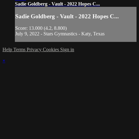
Sadie Goldberg - Vault - 2022 Hopes C...
Sadie Goldberg - Vault - 2022 Hopes C...
Score: 13.000 (4.2, 8.800)
July 9, 2022 - Stars Gymnastics - Katy, Texas
Help
Terms
Privacy
Cookies
Sign in
×