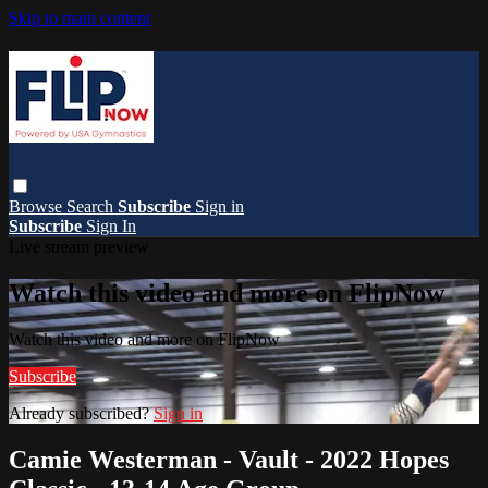
Skip to main content
Browse
Search
Subscribe
Sign in
Subscribe
Sign In
Live stream preview
Watch this video and more on FlipNow
Watch this video and more on FlipNow
Subscribe
Already subscribed?
Sign in
Camie Westerman - Vault - 2022 Hopes