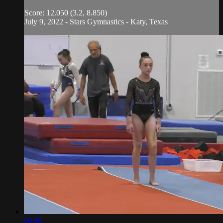
Score: 12.050 (3.2, 8.850)
July 9, 2022 - Stars Gymnastics - Katy, Texas
00:46