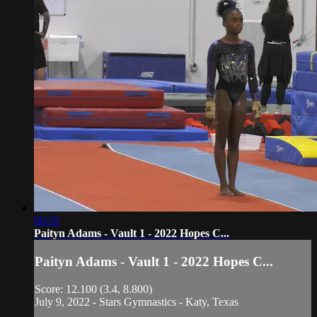
00:35
Paityn Adams - Vault 1 - 2022 Hopes C...
Paityn Adams - Vault 1 - 2022 Hopes C...
Score: 12.100 (3.4, 8.800)
July 9, 2022 - Stars Gymnastics - Katy, Texas