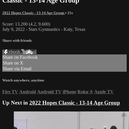
Classic - 13-14 Age Group
2022 Hopes Classic - 13-14 Age Group
• 21s
Score: 13.200 (4.2, 9.600)
July 9, 2022 - Stars Gymnastics - Katy, Texas
Share with friends
Facebook
X
Email
Share on Facebook
Share on X
Share via Email
Watch anywhere, anytime
Fire TV
Android
Android TV
iPhone
Roku
®
Apple TV
Up Next in
2022 Hopes Classic - 13-14 Age Group