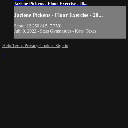
Jazlene Pickens - Floor Exercise - 20...
Jazlene Pickens - Floor Exercise - 20...
Score: 12.250 (4.5, 7.750)
July 9, 2022 - Stars Gymnastics - Katy, Texas
Help
Terms
Privacy
Cookies
Sign in
×