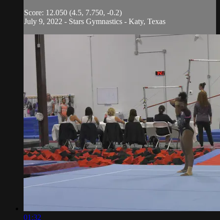
Score: 12.050 (4.5, 7.750, -0.2)
July 9, 2022 - Stars Gymnastics - Katy, Texas
01:32