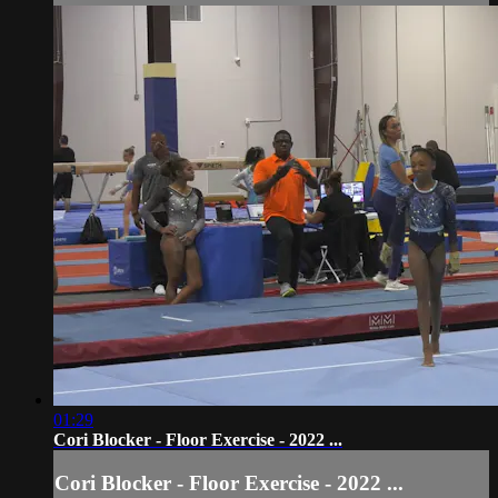
01:29
Cori Blocker - Floor Exercise - 2022 ...
Cori Blocker - Floor Exercise - 2022 ...