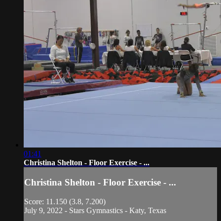
01:41
Christina Shelton - Floor Exercise - ...
Christina Shelton - Floor Exercise - ...
Score: 11.150 (3.8, 7.200)
July 9, 2022 - Stars Gymnastics - Katy, Texas