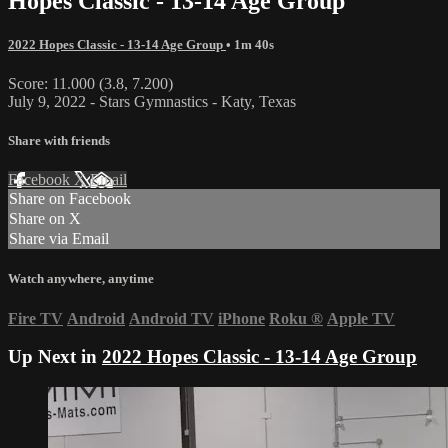
Hopes Classic - 13-14 Age Group
2022 Hopes Classic - 13-14 Age Group
• 1m 40s
Score: 11.000 (3.8, 7.200)
July 9, 2022 - Stars Gymnastics - Katy, Texas
Share with friends
Facebook
X
Email
Share on Facebook
Share on X
Share via Email
Watch anywhere, anytime
Fire TV
Android
Android TV
iPhone
Roku
®
Apple TV
Up Next in
2022 Hopes Classic - 13-14 Age Group