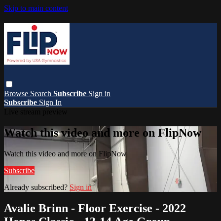
Skip to main content
Browse
Search
Subscribe
Sign in
Subscribe
Sign In
Live stream preview
Watch this video and more on FlipNow
Watch this video and more on FlipNow
Subscribe
Already subscribed?
Sign in
Avalie Brinn - Floor Exercise - 2022