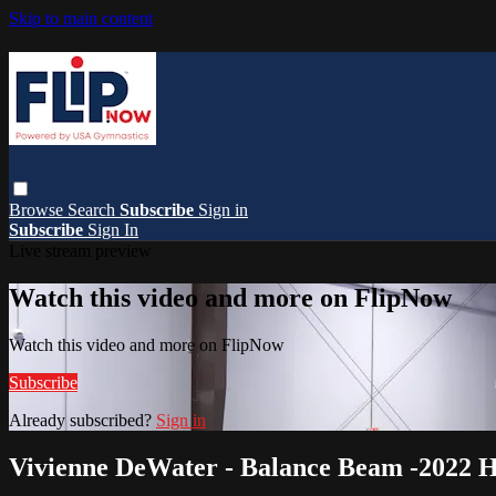
Skip to main content
Browse
Search
Subscribe
Sign in
Subscribe
Sign In
Live stream preview
Watch this video and more on FlipNow
Watch this video and more on FlipNow
Subscribe
Already subscribed?
Sign in
Vivienne DeWater - Balance Beam -2022 H