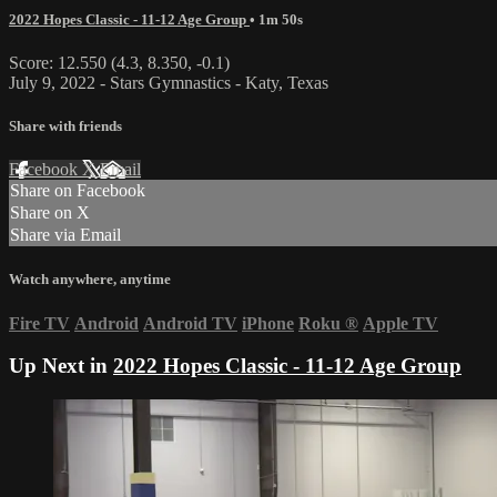
2022 Hopes Classic - 11-12 Age Group
• 1m 50s
Score: 12.550 (4.3, 8.350, -0.1)
July 9, 2022 - Stars Gymnastics - Katy, Texas
Share with friends
Facebook
X
Email
Share on Facebook
Share on X
Share via Email
Watch anywhere, anytime
Fire TV
Android
Android TV
iPhone
Roku
®
Apple TV
Up Next in
2022 Hopes Classic - 11-12 Age Group