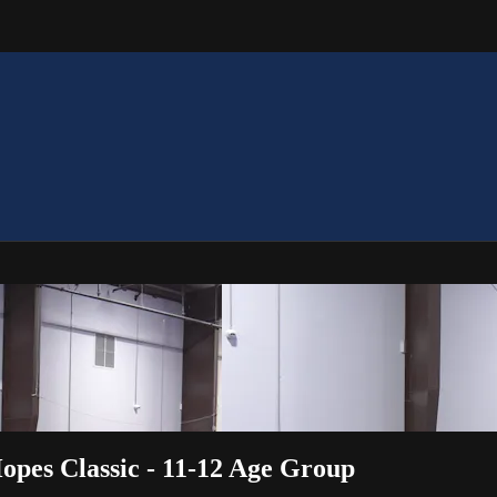
opes Classic - 11-12 Age Group