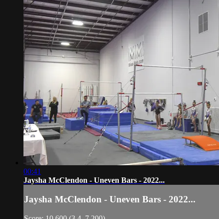
00:41
Jaysha McClendon - Uneven Bars - 2022...
Jaysha McClendon - Uneven Bars - 2022...
Score: 10.600 (3.4, 7.200)