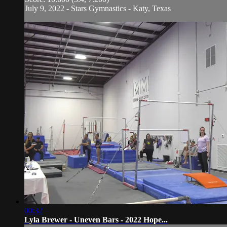
July 9, 2022 - Stars Gymnastics - Katy, Texas
00:32
Lyla Brewer - Uneven Bars - 2022 Hope...