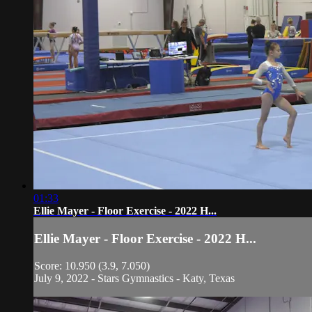
01:33
Ellie Mayer - Floor Exercise - 2022 H...
Ellie Mayer - Floor Exercise - 2022 H...
Score: 10.950 (3.9, 7.050)
July 9, 2022 - Stars Gymnastics - Katy, Texas