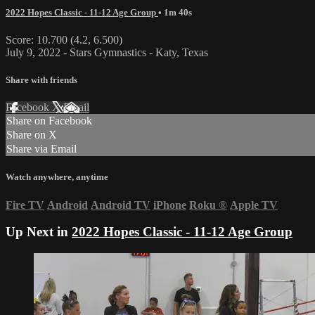
2022 Hopes Classic - 11-12 Age Group
• 1m 40s
Score: 10.700 (4.2, 6.500)
July 9, 2022 - Stars Gymnastics - Katy, Texas
Share with friends
Facebook
X
Email
Share on Facebook
Share on X
Share via Email
Watch anywhere, anytime
Fire TV
Android
Android TV
iPhone
Roku
®
Apple TV
Up Next in
2022 Hopes Classic - 11-12 Age Group