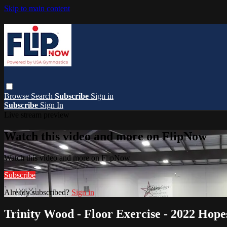
Skip to main content
Browse
Search
Subscribe
Sign in
Subscribe
Sign In
Live stream preview
Watch this video and more on FlipNow
Watch this video and more on FlipNow
Subscribe
Already subscribed?
Sign in
Trinity Wood - Floor Exercise - 2022 Hope