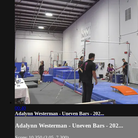
00:40
Adalynn Westerman - Uneven Bars - 202...
Adalynn Westerman - Uneven Bars - 202...
Score: 10.350 (3.05, 7.300)