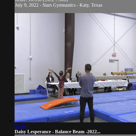
July 9, 2022 - Stars Gymnastics - Katy, Texas
01:49
Daisy Lesperance - Balance Beam -2022...