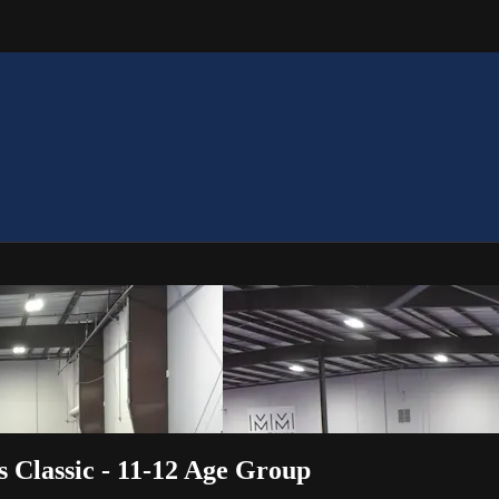
s Classic - 11-12 Age Group