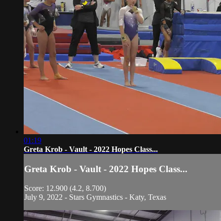
01:19
Greta Krob - Vault - 2022 Hopes Class...
Greta Krob - Vault - 2022 Hopes Class...
Score: 12.900 (4.2, 8.700)
July 9, 2022 - Stars Gymnastics - Katy, Texas