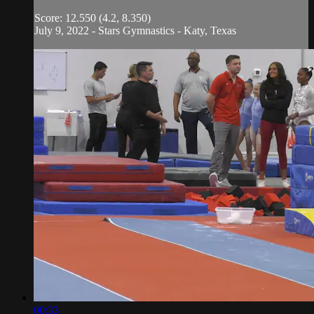
Score: 12.550 (4.2, 8.350)
July 9, 2022 - Stars Gymnastics - Katy, Texas
00:33