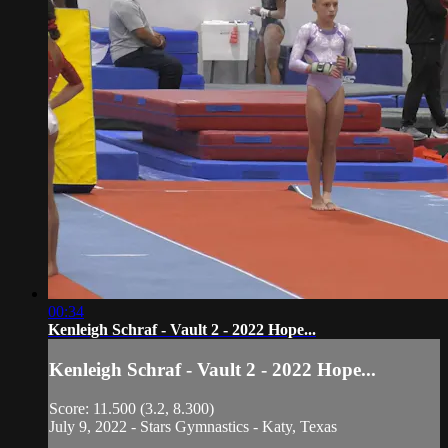
00:34
Kenleigh Schraf - Vault 2 - 2022 Hope...
Kenleigh Schraf - Vault 2 - 2022 Hope...
Score: 11.500 (3.2, 8.300)
July 9, 2022 - Stars Gymnastics - Katy, Texas