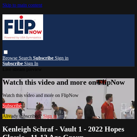
Skip to main content
Browse
Search
Subscribe
Sign in
Subscribe
Sign In
Live stream preview
Watch this video and more on FlipNow
Watch this video and more on FlipNow
Subscribe
Already subscribed?
Sign in
Kenleigh Schraf - Vault 1 - 2022 Hopes