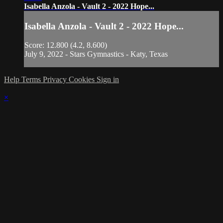
Isabella Anzola - Vault 2 - 2022 Hope...
Isabella Anzola - Vault 2 - 2022 Hope...
Score: 12.800 (4.2, 8.600)
July 9, 2022 - Stars Gymnastics - Katy, Texas
Help
Terms
Privacy
Cookies
Sign in
×