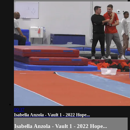
00:37
Isabella Anzola - Vault 1 - 2022 Hope...
Isabella Anzola - Vault 1 - 2022 Hope...