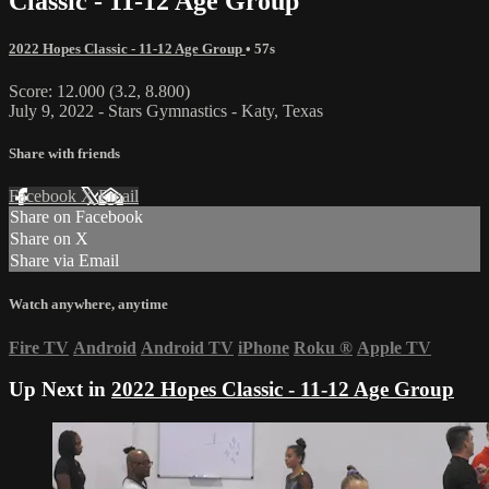
Classic - 11-12 Age Group
2022 Hopes Classic - 11-12 Age Group
• 57s
Score: 12.000 (3.2, 8.800)
July 9, 2022 - Stars Gymnastics - Katy, Texas
Share with friends
Facebook
X
Email
Share on Facebook
Share on X
Share via Email
Watch anywhere, anytime
Fire TV
Android
Android TV
iPhone
Roku
®
Apple TV
Up Next in
2022 Hopes Classic - 11-12 Age Group