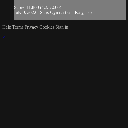
Score: 11.800 (4.2, 7.600)
July 9, 2022 - Stars Gymnastics - Katy, Texas
Help
Terms
Privacy
Cookies
Sign in
×