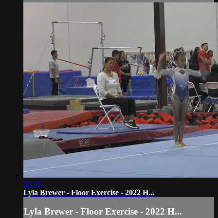
01:36
Lyla Brewer - Floor Exercise - 2022 H...
Lyla Brewer - Floor Exercise - 2022 H...