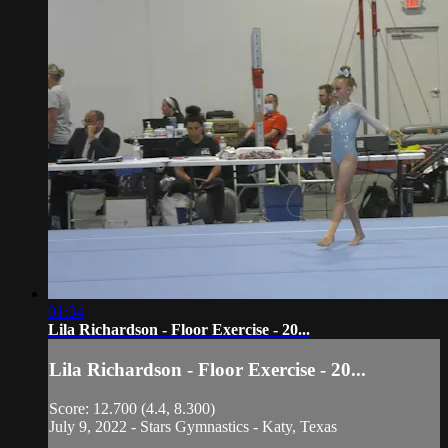
01:34
Lila Richardson - Floor Exercise - 20...
Lila Richardson - Floor Exercise - 20...
Score: 12.700 (4.4, 8.300)
July 9, 2022 - Stars Gymnastics - Katy, Texas