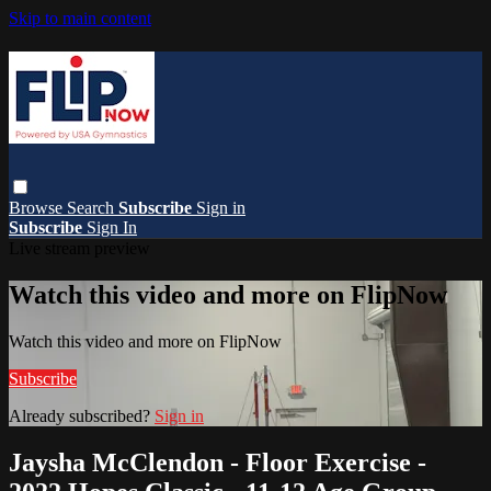
Skip to main content
Browse
Search
Subscribe
Sign in
Subscribe
Sign In
Live stream preview
Watch this video and more on FlipNow
Watch this video and more on FlipNow
Subscribe
Already subscribed?
Sign in
Jaysha McClendon - Floor Exercise -