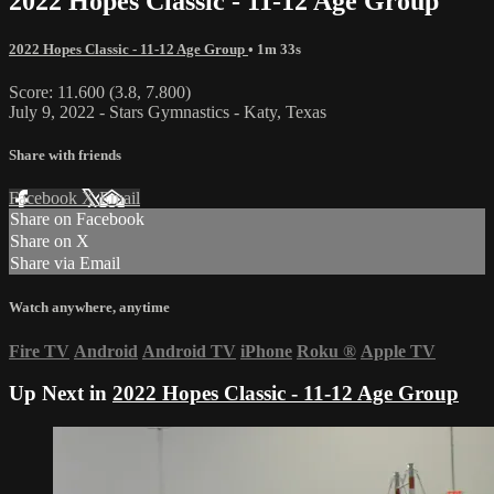
2022 Hopes Classic - 11-12 Age Group
2022 Hopes Classic - 11-12 Age Group
• 1m 33s
Score: 11.600 (3.8, 7.800)
July 9, 2022 - Stars Gymnastics - Katy, Texas
Share with friends
Facebook
X
Email
Share on Facebook
Share on X
Share via Email
Watch anywhere, anytime
Fire TV
Android
Android TV
iPhone
Roku
®
Apple TV
Up Next in
2022 Hopes Classic - 11-12 Age Group