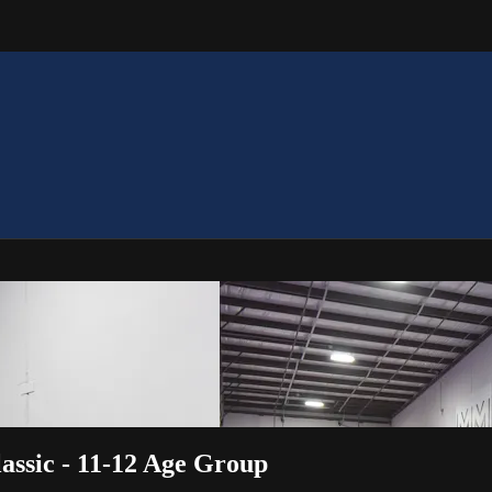
assic - 11-12 Age Group