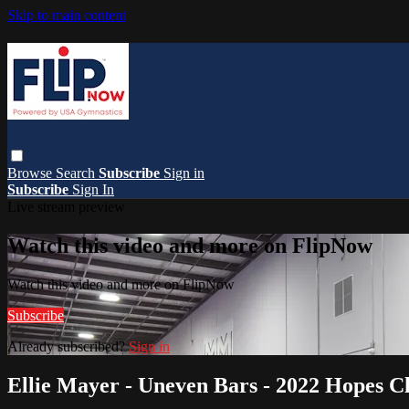
Skip to main content
Browse
Search
Subscribe
Sign in
Subscribe
Sign In
Live stream preview
Watch this video and more on FlipNow
Watch this video and more on FlipNow
Subscribe
Already subscribed?
Sign in
Ellie Mayer - Uneven Bars - 2022 Hopes Cl