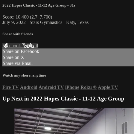
2022 Hopes Classic - 11-12 Age Group
• 31s
Score: 10.400 (2.7, 7.700)
July 9, 2022 - Stars Gymnastics - Katy, Texas
Share with friends
Facebook
X
Email
Share on Facebook
Share on X
Share via Email
Watch anywhere, anytime
Fire TV
Android
Android TV
iPhone
Roku
®
Apple TV
Up Next in
2022 Hopes Classic - 11-12 Age Group