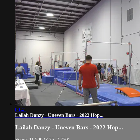
00:41
Lailah Danzy - Uneven Bars - 2022 Hop...
Lailah Danzy - Uneven Bars - 2022 Hop...
Score: 11.500 (3.75, 7.750)