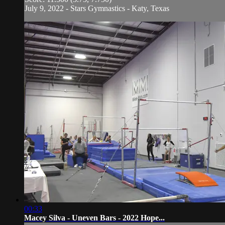
July 9, 2022 - Stars Gymnastics - Katy, Texas
00:33
Macey Silva - Uneven Bars - 2022 Hope...