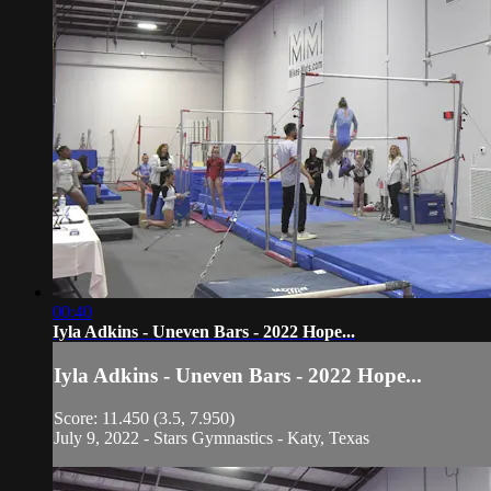
00:40
Iyla Adkins - Uneven Bars - 2022 Hope...
Iyla Adkins - Uneven Bars - 2022 Hope...
Score: 11.450 (3.5, 7.950)
July 9, 2022 - Stars Gymnastics - Katy, Texas