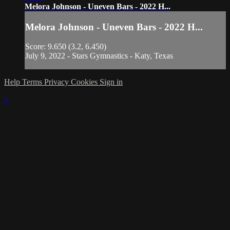
Melora Johnson - Uneven Bars - 2022 H...
Melora Johnson - Uneven Bars - 2022 H...
Score: 9.650 (3.2, 6.450)
July 9, 2022 - Stars Gymnastics - Katy, Texas
Help
Terms
Privacy
Cookies
Sign in
×