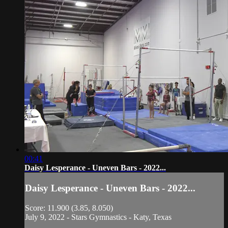
00:41
Daisy Lesperance - Uneven Bars - 2022...
Daisy Lesperance - Uneven Bars - 2022...
Score: 11.900 (3.85, 8.050)
July 9, 2022 - Stars Gymnastics - Katy, Texas