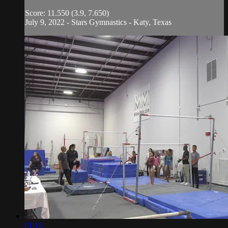
Score: 11.550 (3.9, 7.650)
July 9, 2022 - Stars Gymnastics - Katy, Texas
01:16