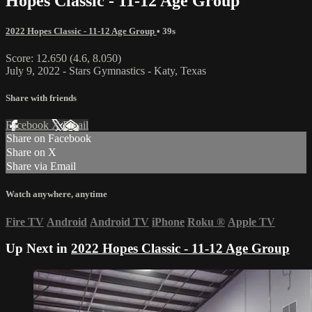
Hopes Classic - 11-12 Age Group
2022 Hopes Classic - 11-12 Age Group
• 39s
Score: 12.650 (4.6, 8.050)
July 9, 2022 - Stars Gymnastics - Katy, Texas
Share with friends
Facebook
X
Email
Share on Facebook
Share on X
Share via Email
Watch anywhere, anytime
Fire TV
Android
Android TV
iPhone
Roku
®
Apple TV
Up Next in
2022 Hopes Classic - 11-12 Age Group