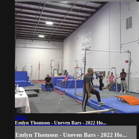
00:33
Emlyn Thomson - Uneven Bars - 2022 Ho...
Emlyn Thomson - Uneven Bars - 2022 Ho...