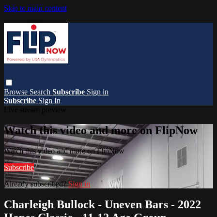
Skip to main content
Browse
Search
Subscribe
Sign in
Subscribe
Sign In
Live stream preview
Watch this video and more on FlipNow
Watch this video and more on FlipNow
Subscribe
Already subscribed?
Sign in
Charleigh Bullock - Uneven Bars - 2022