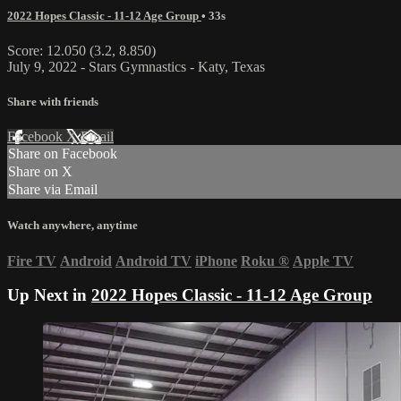
2022 Hopes Classic - 11-12 Age Group
• 33s
Score: 12.050 (3.2, 8.850)
July 9, 2022 - Stars Gymnastics - Katy, Texas
Share with friends
Facebook
X
Email
Share on Facebook
Share on X
Share via Email
Watch anywhere, anytime
Fire TV
Android
Android TV
iPhone
Roku
®
Apple TV
Up Next in
2022 Hopes Classic - 11-12 Age Group