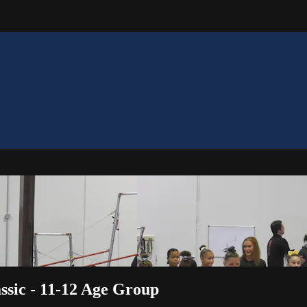
ssic - 11-12 Age Group