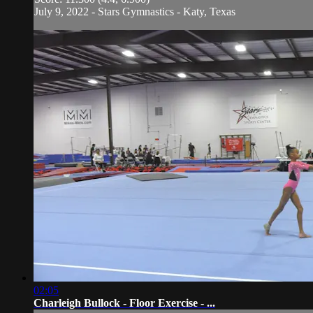
July 9, 2022 - Stars Gymnastics - Katy, Texas
02:05
Charleigh Bullock - Floor Exercise - ...