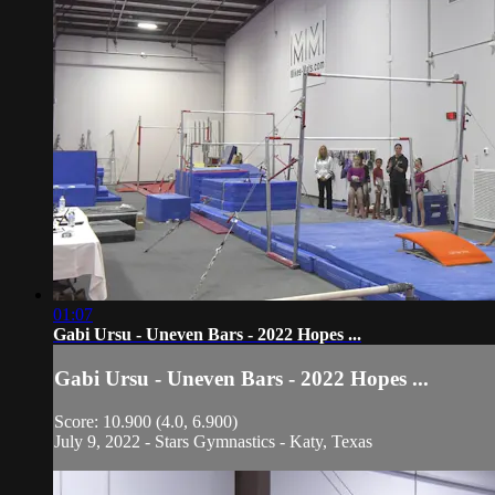
01:07
Gabi Ursu - Uneven Bars - 2022 Hopes ...
Gabi Ursu - Uneven Bars - 2022 Hopes ...
Score: 10.900 (4.0, 6.900)
July 9, 2022 - Stars Gymnastics - Katy, Texas