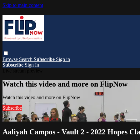
Skip to main content
Browse
Search
Subscribe
Sign in
Subscribe
Sign In
Live stream preview
Watch this video and more on FlipNow
Watch this video and more on FlipNow
Subscribe
Already subscribed?
Sign in
Aaliyah Campos - Vault 2 - 2022 Hopes Cla