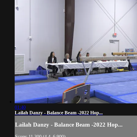
01:40
Lailah Danzy - Balance Beam -2022 Hop...
Lailah Danzy - Balance Beam -2022 Hop...
Score: 11.300 (4.4, 6.900)