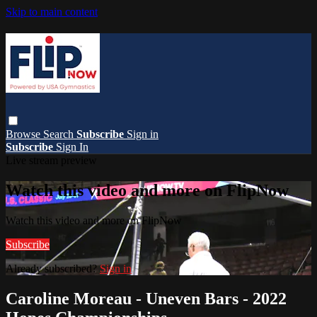
Skip to main content
Browse
Search
Subscribe
Sign in
Subscribe
Sign In
Live stream preview
Watch this video and more on FlipNow
Watch this video and more on FlipNow
Subscribe
Already subscribed?
Sign in
Caroline Moreau - Uneven Bars - 2022