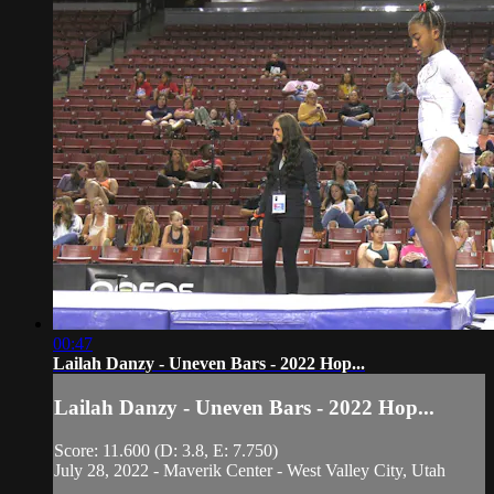
00:47
Lailah Danzy - Uneven Bars - 2022 Hop...
Lailah Danzy - Uneven Bars - 2022 Hop...
Score: 11.600 (D: 3.8, E: 7.750)
July 28, 2022 - Maverik Center - West Valley City, Utah