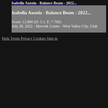
Isabella Anzola - Balance Beam - 2022...
Isabella Anzola - Balance Beam - 2022...
Score: 12.800 (D: 5.1, E: 7.700)
July 28, 2022 - Maverik Center - West Valley City, Utah
Help
Terms
Privacy
Cookies
Sign in
×