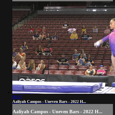
00:37
Aaliyah Campos - Uneven Bars - 2022 H...
Aaliyah Campos - Uneven Bars - 2022 H...