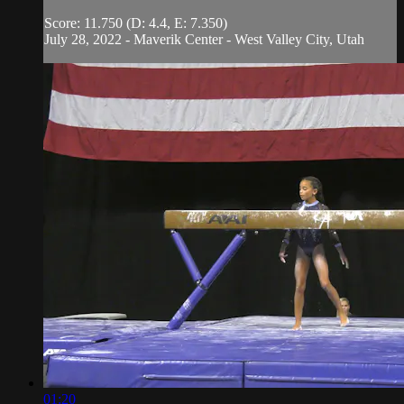
Score: 11.750 (D: 4.4, E: 7.350)
July 28, 2022 - Maverik Center - West Valley City, Utah
01:20