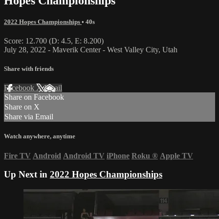
Hopes Championships
2022 Hopes Championships
• 40s
Score: 12.700 (D: 4.5, E: 8.200)
July 28, 2022 - Maverik Center - West Valley City, Utah
Share with friends
Facebook
X
Email
Share on Facebook
Share on X
Share via Email
Watch anywhere, anytime
Fire TV
Android
Android TV
iPhone
Roku
®
Apple TV
Up Next in
2022 Hopes Championships