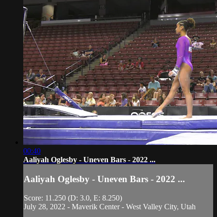
00:40
Aaliyah Oglesby - Uneven Bars - 2022 ...
Aaliyah Oglesby - Uneven Bars - 2022 ...
Score: 11.250 (D: 3.0, E: 8.250)
July 28, 2022 - Maverik Center - West Valley City, Utah