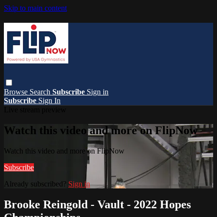
Skip to main content
Browse
Search
Subscribe
Sign in
Subscribe
Sign In
Live stream preview
Watch this video and more on FlipNow
Watch this video and more on FlipNow
Subscribe
Already subscribed?
Sign in
Brooke Reingold - Vault - 2022 Hopes