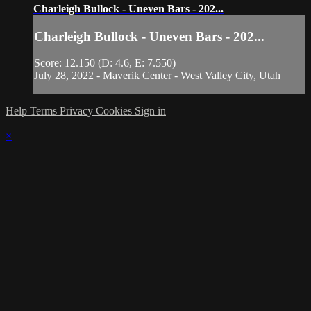
Charleigh Bullock - Uneven Bars - 202...
Charleigh Bullock - Uneven Bars - 202...
Score: 12.150 (D: 4.6, E: 7.550)
July 28, 2022 - Maverik Center - West Valley City, Utah
Help
Terms
Privacy
Cookies
Sign in
×