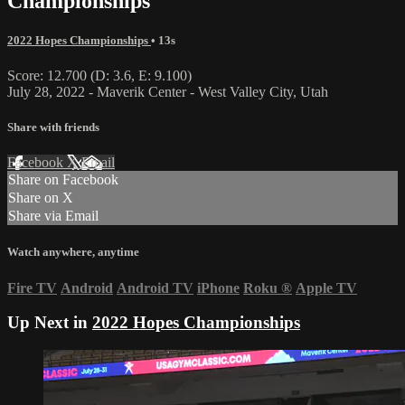
Championships
2022 Hopes Championships
• 13s
Score: 12.700 (D: 3.6, E: 9.100)
July 28, 2022 - Maverik Center - West Valley City, Utah
Share with friends
Facebook
X
Email
Share on Facebook
Share on X
Share via Email
Watch anywhere, anytime
Fire TV
Android
Android TV
iPhone
Roku
®
Apple TV
Up Next in
2022 Hopes Championships