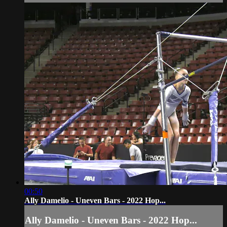
00:50
Ally Damelio - Uneven Bars - 2022 Hop...
Ally Damelio - Uneven Bars - 2022 Hop...