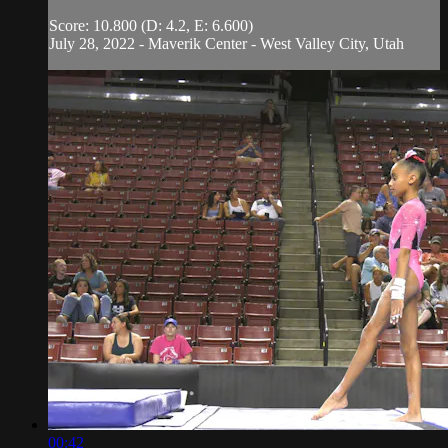
Score: 10.800 (D: 4.2, E: 6.600)
July 28, 2022 - Maverik Center - West Valley City, Utah
00:42