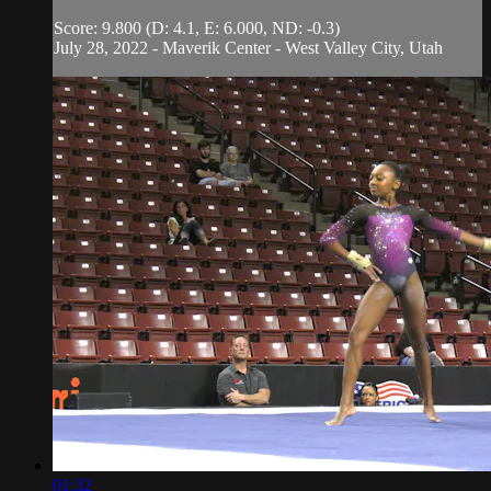
Score: 9.800 (D: 4.1, E: 6.000, ND: -0.3)
July 28, 2022 - Maverik Center - West Valley City, Utah
01:32