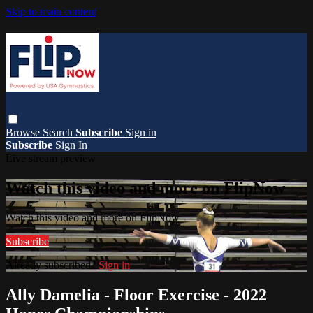
Skip to main content
Browse
Search
Subscribe
Sign in
Subscribe
Sign In
Live stream preview
Watch this video and more on FlipNow
Watch this video and more on FlipNow
Subscribe
Already subscribed?
Sign in
Ally Damelia - Floor Exercise - 2022