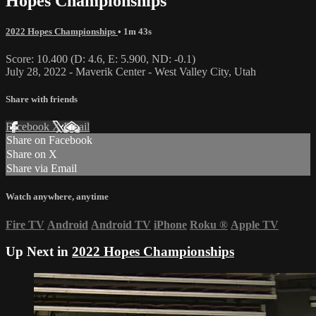
Hopes Championships
2022 Hopes Championships
• 1m 43s
Score: 10.400 (D: 4.6, E: 5.900, ND: -0.1)
July 28, 2022 - Maverik Center - West Valley City, Utah
Share with friends
Facebook
X
Email
Share on Facebook
Share on X
Share via Email
Watch anywhere, anytime
Fire TV
Android
Android TV
iPhone
Roku
®
Apple TV
Up Next in
2022 Hopes Championships