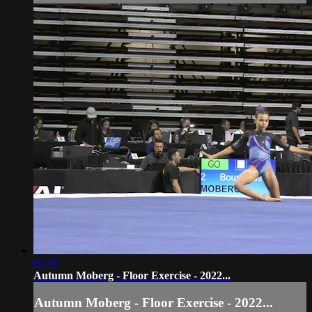
01:46
Autumn Moberg - Floor Exercise - 2022...
Autumn Moberg - Floor Exercise - 2022...