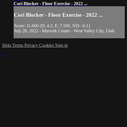
Cori Blocker - Floor Exercise - 2022 ...
Cori Blocker - Floor Exercise - 2022 ...
Score: 11.600 (D: 4.2, E: 7.500, ND: -0.1)
July 28, 2022 - Maverik Center - West Valley City, Utah
Help
Terms
Privacy
Cookies
Sign in
×