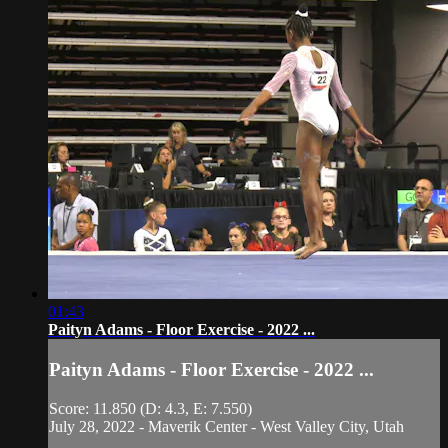
01:43
Paityn Adams - Floor Exercise - 2022 ...
Paityn Adams - Floor Exercise - 2022 ...
Score: 11.850 (D: 4.3, E: 7.550)
July 28, 2022 - Maverik Center - West Valley City, Utah