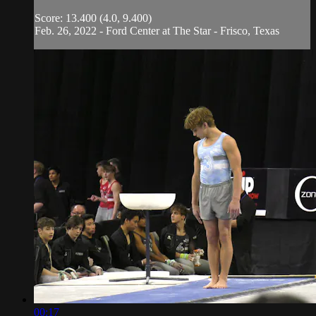
Score: 13.400 (4.0, 9.400)
Feb. 26, 2022 - Ford Center at The Star - Frisco, Texas
00:17