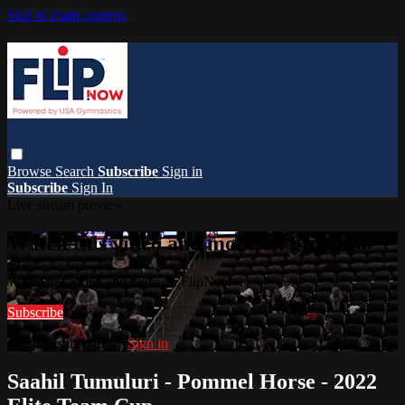
Skip to main content
Browse
Search
Subscribe
Sign in
Subscribe
Sign In
Live stream preview
Watch this video and more on FlipNow
Watch this video and more on FlipNow
Subscribe
Already subscribed?
Sign in
Saahil Tumuluri - Pommel Horse - 2022