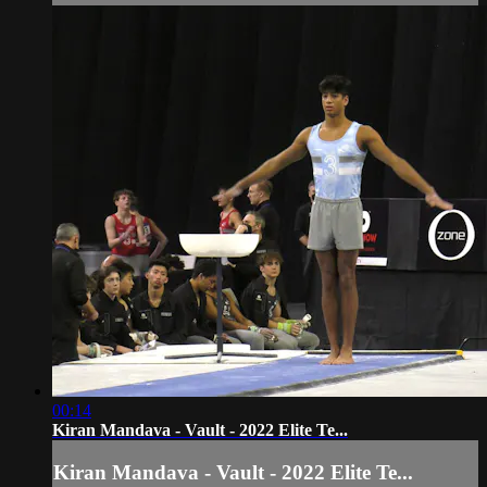
00:14
Kiran Mandava - Vault - 2022 Elite Te...
Kiran Mandava - Vault - 2022 Elite Te...