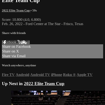
Elite Team Cup
2022 Elite Team Cup
• 59s
Score: 10.800 (4.0, 6.800)
Feb. 26, 2022 - Ford Center at The Star - Frisco, Texas
Share with friends
Facebook
X
Email
Share on Facebook
Share on X
Share via Email
Watch anywhere, anytime
Fire TV
Android
Android TV
iPhone
Roku
®
Apple TV
Up Next in
2022 Elite Team Cup