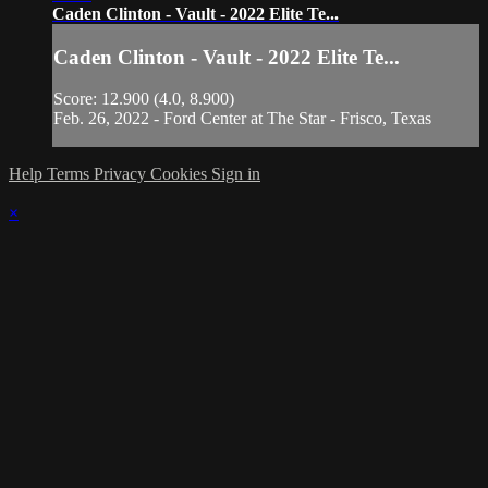
Caden Clinton - Vault - 2022 Elite Te...
Caden Clinton - Vault - 2022 Elite Te...
Score: 12.900 (4.0, 8.900)
Feb. 26, 2022 - Ford Center at The Star - Frisco, Texas
Help
Terms
Privacy
Cookies
Sign in
×