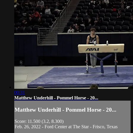
00:31
Matthew Underhill - Pommel Horse - 20...
Matthew Underhill - Pommel Horse - 20...
Score: 11.500 (3.2, 8.300)
Feb. 26, 2022 - Ford Center at The Star - Frisco, Texas