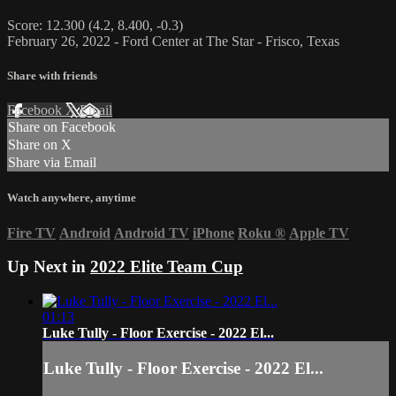
Score: 12.300 (4.2, 8.400, -0.3)
February 26, 2022 - Ford Center at The Star - Frisco, Texas
Share with friends
Facebook
X
Email
Share on Facebook
Share on X
Share via Email
Watch anywhere, anytime
Fire TV
Android
Android TV
iPhone
Roku
®
Apple TV
Up Next in
2022 Elite Team Cup
01:13
Luke Tully - Floor Exercise - 2022 El...
Luke Tully - Floor Exercise - 2022 El...