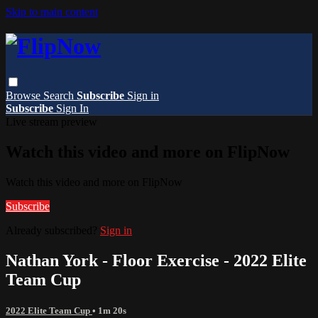
Skip to main content
Browse
Search
Subscribe
Sign in
Subscribe
Sign In
Live stream preview
Watch this video and more on FlipNow
Watch this video and more on FlipNow
Subscribe
Already subscribed?
Sign in
Nathan York - Floor Exercise - 2022 Elite
Team Cup
2022 Elite Team Cup
• 1m 20s