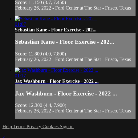
Score: 11.150 (3.7, 7.450)
February 26, 2022 - Ford Center at The Star - Frisco, Texas
01:07
Sebastian Kane - Floor Exercise - 202...
Sebastian Kane - Floor Exercise - 202...
Score: 11.800 (4.0, 7.800)
February 26, 2022 - Ford Center at The Star - Frisco, Texas
01:17
Jax Washburn - Floor Exercise - 2022 ...
Jax Washburn - Floor Exercise - 2022 ...
Score: 12.300 (4.4, 7.900)
February 26, 2022 - Ford Center at The Star - Frisco, Texas
Help
Terms
Privacy
Cookies
Sign in
×