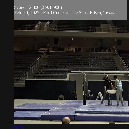
Score: 12.800 (3.9, 8.900)
Feb. 26, 2022 - Ford Center at The Star - Frisco, Texas
00:58