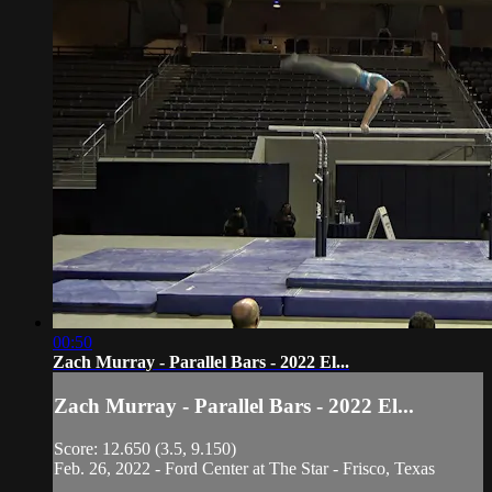
00:50
Zach Murray - Parallel Bars - 2022 El...
Zach Murray - Parallel Bars - 2022 El...
Score: 12.650 (3.5, 9.150)
Feb. 26, 2022 - Ford Center at The Star - Frisco, Texas