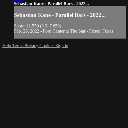
Sebastian Kane - Parallel Bars - 2022...
Sebastian Kane - Parallel Bars - 2022...
Score: 11.550 (3.9, 7.650)
Feb. 26, 2022 - Ford Center at The Star - Frisco, Texas
Help
Terms
Privacy
Cookies
Sign in
×