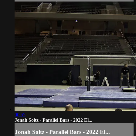
00:55
Jonah Soltz - Parallel Bars - 2022 El...
Jonah Soltz - Parallel Bars - 2022 El...