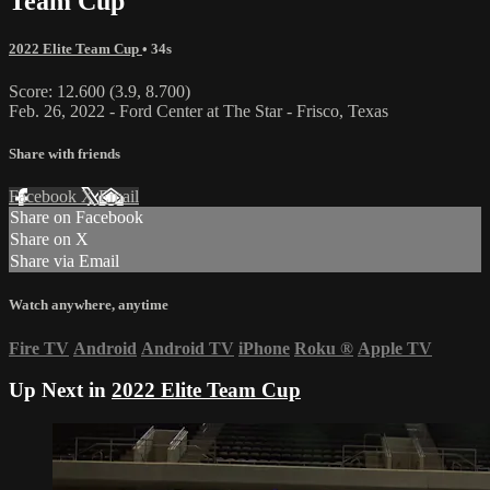
Team Cup
2022 Elite Team Cup
• 34s
Score: 12.600 (3.9, 8.700)
Feb. 26, 2022 - Ford Center at The Star - Frisco, Texas
Share with friends
Facebook
X
Email
Share on Facebook
Share on X
Share via Email
Watch anywhere, anytime
Fire TV
Android
Android TV
iPhone
Roku
®
Apple TV
Up Next in
2022 Elite Team Cup