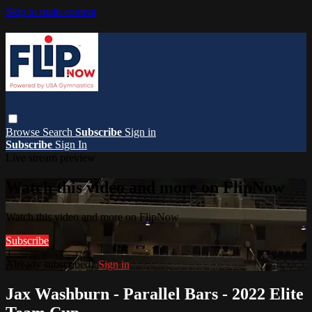
Skip to main content
Browse
Search
Subscribe
Sign in
Subscribe
Sign In
Live stream preview
Watch this video and more on FlipNow
Watch this video and more on FlipNow
Subscribe
Already subscribed?
Sign in
Jax Washburn - Parallel Bars - 2022 Elite