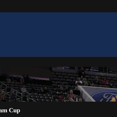
Team Cup