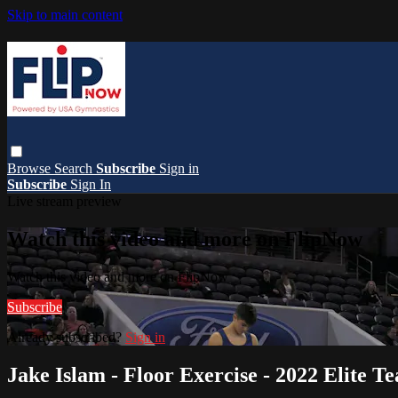
Skip to main content
Browse
Search
Subscribe
Sign in
Subscribe
Sign In
Live stream preview
Watch this video and more on FlipNow
Watch this video and more on FlipNow
Subscribe
Already subscribed?
Sign in
Jake Islam - Floor Exercise - 2022 Elite 