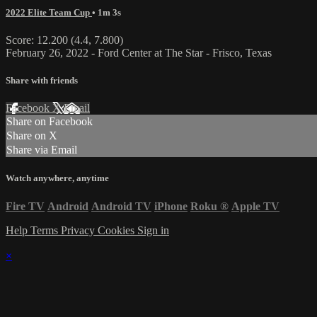
2022 Elite Team Cup
• 1m 3s
Score: 12.200 (4.4, 7.800)
February 26, 2022 - Ford Center at The Star - Frisco, Texas
Share with friends
Facebook
X
Email
Share on Facebook
Share on X
Share via Email
Watch anywhere, anytime
Fire TV
Android
Android TV
iPhone
Roku
®
Apple TV
Help
Terms
Privacy
Cookies
Sign in
×