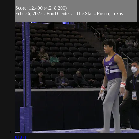
Score: 12.400 (4.2, 8.200)
Feb. 26, 2022 - Ford Center at The Star - Frisco, Texas
01:03