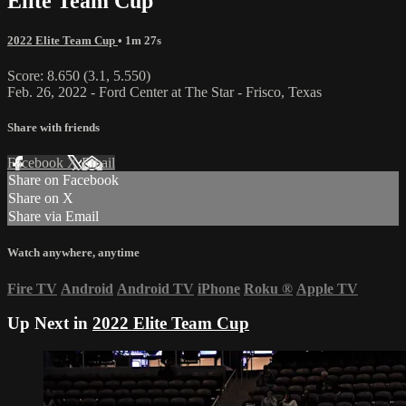
Elite Team Cup
2022 Elite Team Cup
• 1m 27s
Score: 8.650 (3.1, 5.550)
Feb. 26, 2022 - Ford Center at The Star - Frisco, Texas
Share with friends
Facebook
X
Email
Share on Facebook
Share on X
Share via Email
Watch anywhere, anytime
Fire TV
Android
Android TV
iPhone
Roku
®
Apple TV
Up Next in
2022 Elite Team Cup