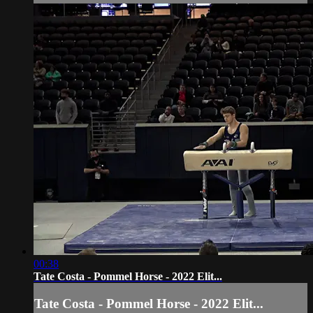
00:38
Tate Costa - Pommel Horse - 2022 Elit...
Tate Costa - Pommel Horse - 2022 Elit...