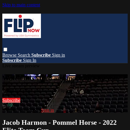
Skip to main content
Browse
Search
Subscribe
Sign in
Subscribe
Sign In
Live stream preview
Watch this video and more on FlipNow
Watch this video and more on FlipNow
Subscribe
Already subscribed?
Sign in
Jacob Harmon - Pommel Horse - 2022