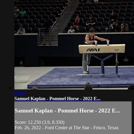
00:39
Samuel Kaplan - Pommel Horse - 2022 E...
Samuel Kaplan - Pommel Horse - 2022 E...
Score: 12.250 (3.9, 8.350)
Feb. 26, 2022 - Ford Center at The Star - Frisco, Texas