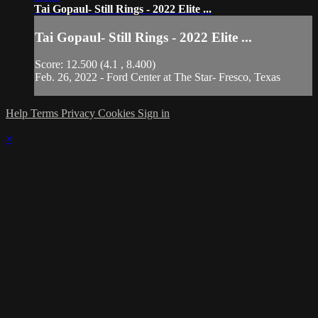
Tai Gopaul- Still Rings - 2022 Elite ...
Tai Gopaul- Still Rings - 2022 Elite ...
Score: 12.500 (4.1 , 8.400)
Feb. 26, 2022 - Ford Center at The Star- Fresco, Texas
Help
Terms
Privacy
Cookies
Sign in
×