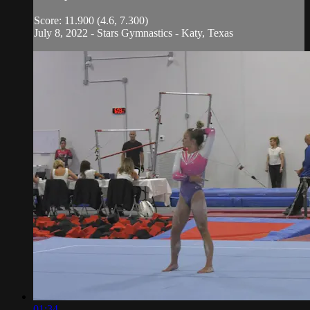
Score: 11.900 (4.6, 7.300)
July 8, 2022 - Stars Gymnastics - Katy, Texas
01:34