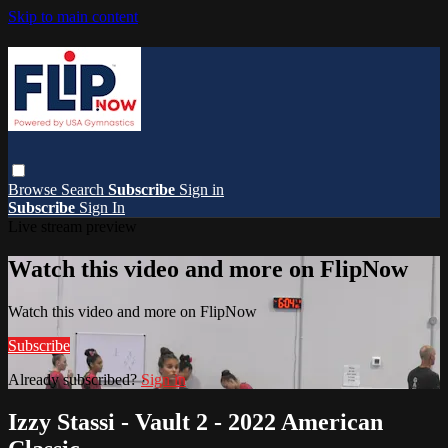
Skip to main content
Browse
Search
Subscribe
Sign in
Subscribe
Sign In
Live stream preview
Watch this video and more on FlipNow
Watch this video and more on FlipNow
Subscribe
Already subscribed?
Sign in
Izzy Stassi - Vault 2 - 2022 American