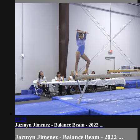
01:29
Jazmyn Jimenez - Balance Beam - 2022 ...
Jazmyn Jimenez - Balance Beam - 2022 ...