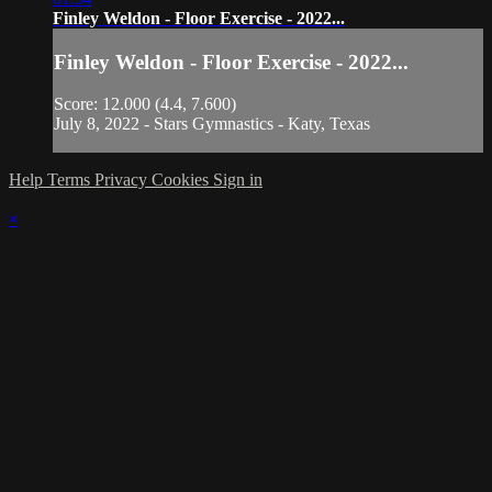
Finley Weldon - Floor Exercise - 2022...
Finley Weldon - Floor Exercise - 2022...
Score: 12.000 (4.4, 7.600)
July 8, 2022 - Stars Gymnastics - Katy, Texas
Help
Terms
Privacy
Cookies
Sign in
×