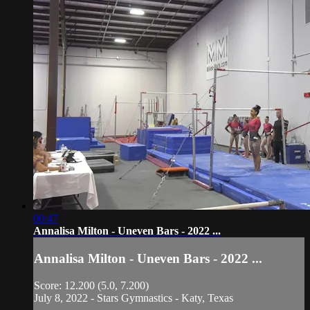
00:47
Annalisa Milton - Uneven Bars - 2022 ...
Annalisa Milton - Uneven Bars - 2022 ...
Score: 12.200 (5.0, 7.200)
July 8, 2022 - Stars Gymnastics - Katy, Texas