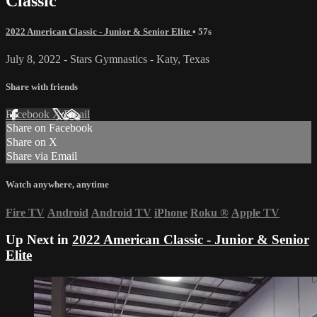
Classic
2022 American Classic - Junior & Senior Elite
• 57s
July 8, 2022 - Stars Gymnastics - Katy, Texas
Share with friends
Facebook
X
Email
Share on Facebook
Share on X
Share via Email
Watch anywhere, anytime
Fire TV
Android
Android TV
iPhone
Roku
®
Apple TV
Up Next in
2022 American Classic - Junior & Senior
Elite