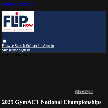
Skip to main content
Browse
Search
Subscribe
Sign in
Subscribe
Sign In
Live stream preview
Close
Open
2025 GymACT National Championships