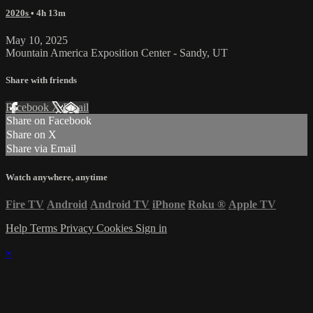
2020s
• 4h 13m
May 10, 2025
Mountain America Exposition Center - Sandy, UT
Share with friends
Facebook
X
Email
Share on Facebook
Share on X
Share via Email
Watch anywhere, anytime
Fire TV
Android
Android TV
iPhone
Roku
®
Apple TV
Help
Terms
Privacy
Cookies
Sign in
×