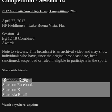
Competition - Session 14
2012 Acrobatic World Age Group Competition
• 29m
April 22, 2012
HP Fieldhouse - Lake Buena Vista, Fla.
Session 14
Bg 12-19 Combined
Awards
Note to viewers: This broadcast is an archival video and may show
individuals who have, since the original broadcast date, been
sanctioned, suspended or ruled ineligible to participate in the sport.
Share with friends
Facebook
X
Email
Share on Facebook
Share on X
Share via Email
Watch anywhere, anytime