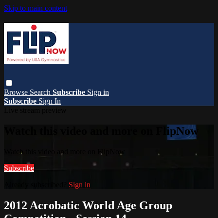
Skip to main content
Browse
Search
Subscribe
Sign in
Subscribe
Sign In
Live stream preview
Watch this video and more on FlipNow
Watch this video and more on FlipNow
Subscribe
Already subscribed?
Sign in
2012 Acrobatic World Age Group