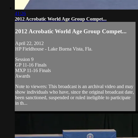
41:26
2012 Acrobatic World Age Group Compet...
2012 Acrobatic World Age Group Compet...
April 22, 2012
HP Fieldhouse - Lake Buena Vista, Fla.
Session 9
GP 11-16 Finals
MXP 11-16 Finals
Awards
Note to viewers: This broadcast is an archival video and may
show individuals who have, since the original broadcast date,
been sanctioned, suspended or ruled ineligible to participate
in th...