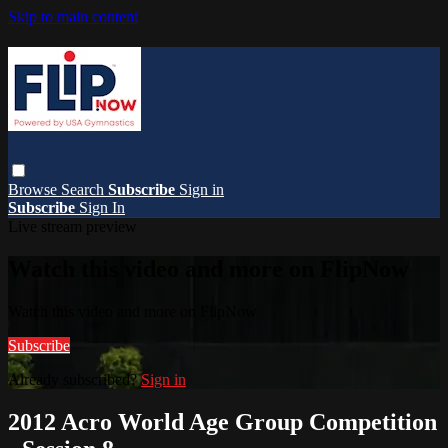
Skip to main content
Browse
Search
Subscribe
Sign in
Subscribe
Sign In
Live stream preview
Watch this video and more on FlipNow
Watch this video and more on FlipNow
Subscribe
Already subscribed?
Sign in
2012 Acro World Age Group Competition