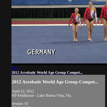
41:13
2012 Acrobatic World Age Group Compet...
2012 Acrobatic World Age Group Compet...
April 22, 2012
HP Fieldhouse - Lake Buena Vista, Fla.
Session 10