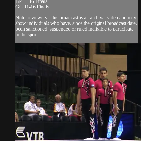
BP 11-16 Finals
GG 11-16 Finals
Note to viewers: This broadcast is an archival video and may
show individuals who have, since the original broadcast date,
been sanctioned, suspended or ruled ineligible to participate
in the sport.