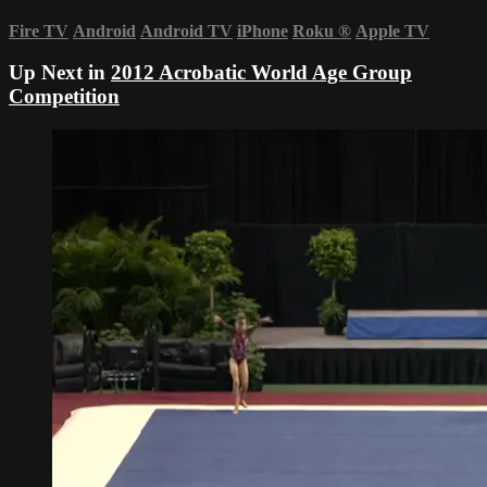
Fire TV
Android
Android TV
iPhone
Roku
®
Apple TV
Up Next in
2012 Acrobatic World Age Group
Competition