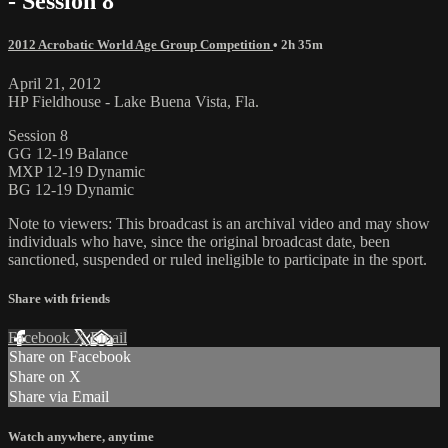
- Session 8
2012 Acrobatic World Age Group Competition
• 2h 35m
April 21, 2012
HP Fieldhouse - Lake Buena Vista, Fla.
Session 8
GG 12-19 Balance
MXP 12-19 Dynamic
BG 12-19 Dynamic
Note to viewers: This broadcast is an archival video and may show
individuals who have, since the original broadcast date, been
sanctioned, suspended or ruled ineligible to participate in the sport.
Share with friends
Facebook
X
Email
Share on Facebook
Share on X
Share via Email
Watch anywhere, anytime