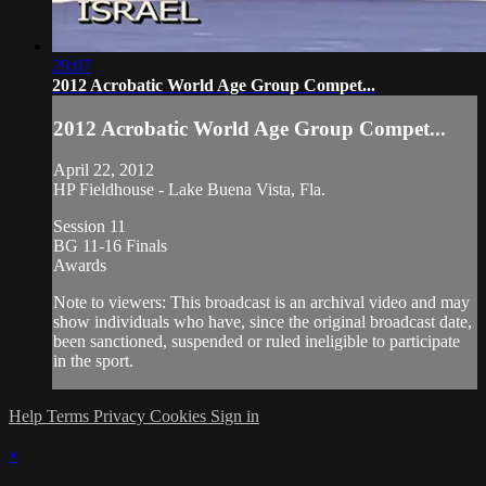
29:07
2012 Acrobatic World Age Group Compet...
2012 Acrobatic World Age Group Compet...
April 22, 2012
HP Fieldhouse - Lake Buena Vista, Fla.
Session 11
BG 11-16 Finals
Awards
Note to viewers: This broadcast is an archival video and may
show individuals who have, since the original broadcast date,
been sanctioned, suspended or ruled ineligible to participate
in the sport.
Help
Terms
Privacy
Cookies
Sign in
×