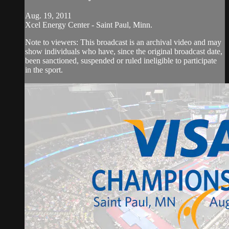
Aug. 19, 2011
Xcel Energy Center - Saint Paul, Minn.
Note to viewers: This broadcast is an archival video and may
show individuals who have, since the original broadcast date,
been sanctioned, suspended or ruled ineligible to participate
in the sport.