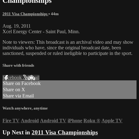
Championships
2011 Visa Championships
• 44m
Aug. 19, 2011
Xcel Energy Center - Saint Paul, Minn.
Note to viewers: This broadcast is an archival video and may show
individuals who have, since the original broadcast date, been
sanctioned, suspended or ruled ineligible to participate in the sport.
Share with friends
Facebook
X
Email
Share on Facebook
Share on X
Share via Email
Watch anywhere, anytime
Fire TV
Android
Android TV
iPhone
Roku
®
Apple TV
Up Next in
2011 Visa Championships