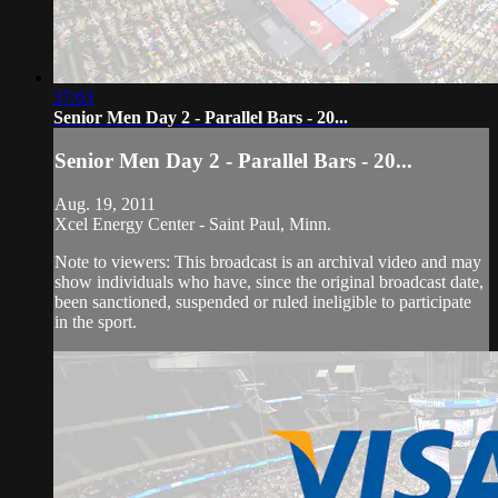
37:03
Senior Men Day 2 - Parallel Bars - 20...
Senior Men Day 2 - Parallel Bars - 20...
Aug. 19, 2011
Xcel Energy Center - Saint Paul, Minn.
Note to viewers: This broadcast is an archival video and may
show individuals who have, since the original broadcast date,
been sanctioned, suspended or ruled ineligible to participate
in the sport.