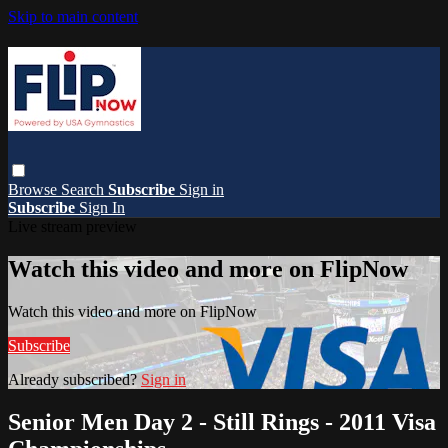
Skip to main content
Browse
Search
Subscribe
Sign in
Subscribe
Sign In
Live stream preview
Watch this video and more on FlipNow
Watch this video and more on FlipNow
Subscribe
Already subscribed?
Sign in
Senior Men Day 2 - Still Rings - 2011 Visa