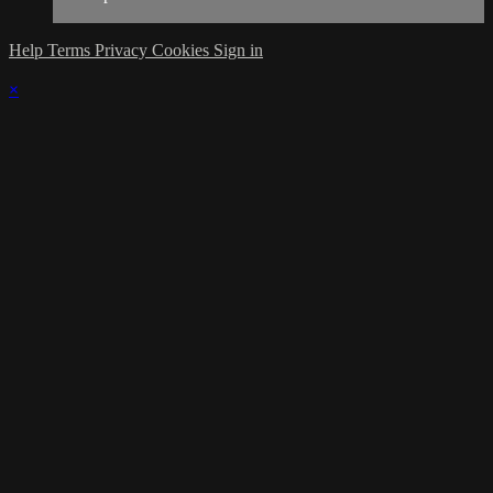
Help
Terms
Privacy
Cookies
Sign in
×