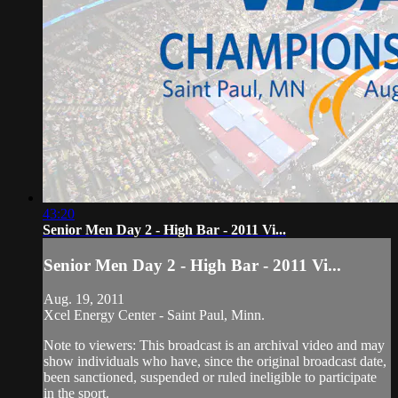
43:20
Senior Men Day 2 - High Bar - 2011 Vi...
Senior Men Day 2 - High Bar - 2011 Vi...
Aug. 19, 2011
Xcel Energy Center - Saint Paul, Minn.
Note to viewers: This broadcast is an archival video and may
show individuals who have, since the original broadcast date,
been sanctioned, suspended or ruled ineligible to participate
in the sport.