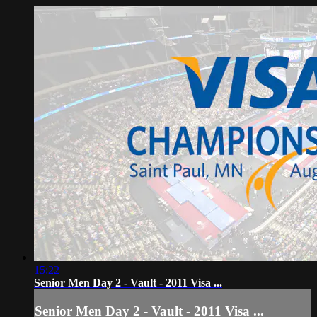
15:22
Senior Men Day 2 - Vault - 2011 Visa ...
Senior Men Day 2 - Vault - 2011 Visa ...