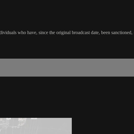
viduals who have, since the original broadcast date, been sanctioned, su