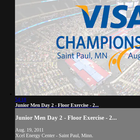
54:18
Junior Men Day 2 - Floor Exercise - 2...
Junior Men Day 2 - Floor Exercise - 2...
Aug. 19, 2011
Xcel Energy Center - Saint Paul, Minn.