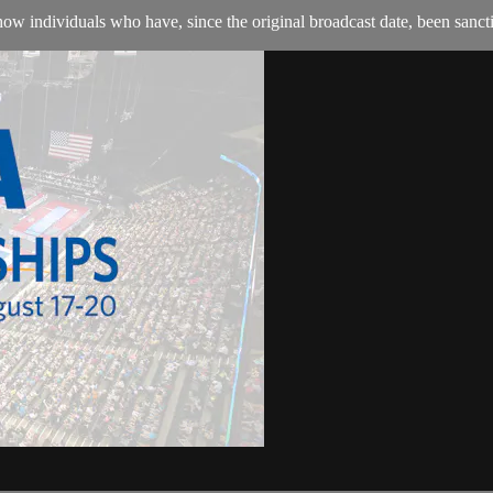
w individuals who have, since the original broadcast date, been sanction