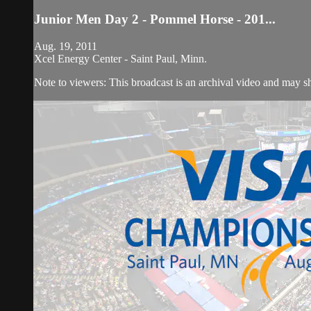
Junior Men Day 2 - Pommel Horse - 201...
Aug. 19, 2011
Xcel Energy Center - Saint Paul, Minn.
Note to viewers: This broadcast is an archival video and may sho