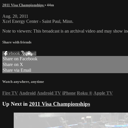
2011 Visa Championships
• 44m
Aug. 20, 2011
Xcel Energy Center - Saint Paul, Minn.
Note to viewers: This broadcast is an archival video and may show indi
Share with friends
Facebook
X
Email
Share on Facebook
Share on X
Share via Email
Watch anywhere, anytime
Fire TV
Android
Android TV
iPhone
Roku
®
Apple TV
Up Next in
2011 Visa Championships