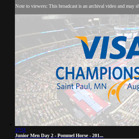
Note to viewers: This broadcast is an archival video and may sho
37:51
Junior Men Day 2 - Pommel Horse - 201...