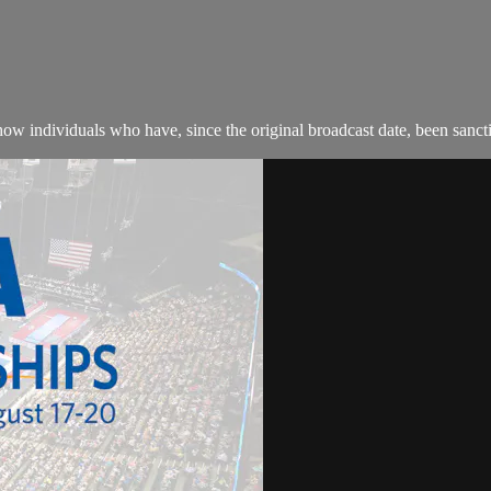
w individuals who have, since the original broadcast date, been sanction