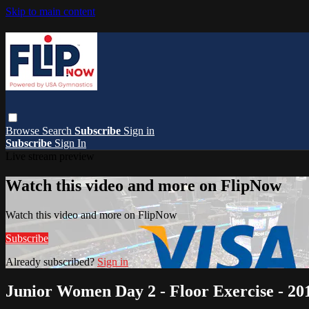
Skip to main content
Browse
Search
Subscribe
Sign in
Subscribe
Sign In
Live stream preview
Watch this video and more on FlipNow
Watch this video and more on FlipNow
Subscribe
Already subscribed?
Sign in
Junior Women Day 2 - Floor Exercise - 20