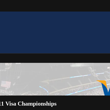
11 Visa Championships