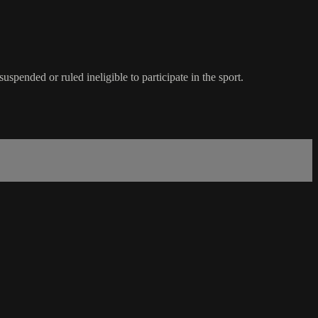
spended or ruled ineligible to participate in the sport.