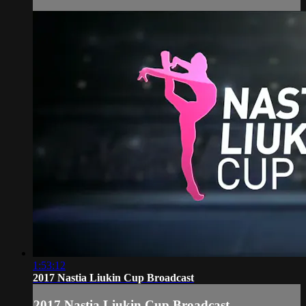
1:53:12
2017 Nastia Liukin Cup Broadcast
2017 Nastia Liukin Cup Broadcast