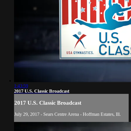
1:43:59
2017 U.S. Classic Broadcast
2017 U.S. Classic Broadcast
July 29, 2017 - Sears Centre Arena - Hoffman Estates, Ill.