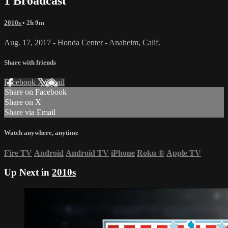
1 Broadcast
2010s
• 2h 9m
Aug. 17, 2017 - Honda Center - Anaheim, Calif.
Share with friends
Facebook
X
Email
Share on Facebook
Share on X
Share via Email
Watch anywhere, anytime
Fire TV
Android
Android TV
iPhone
Roku
®
Apple TV
Up Next in
2010s