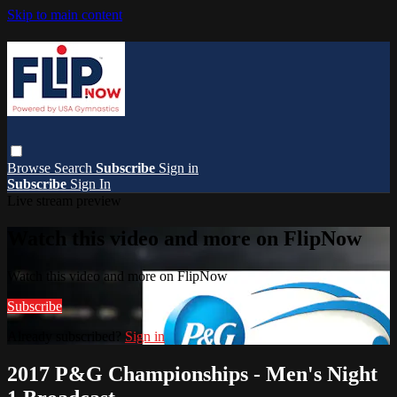
Skip to main content
Browse
Search
Subscribe
Sign in
Subscribe
Sign In
Live stream preview
Watch this video and more on FlipNow
Watch this video and more on FlipNow
Subscribe
Already subscribed?
Sign in
2017 P&G Championships - Men's Night