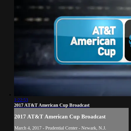
1:22:53
2017 AT&T American Cup Broadcast
2017 AT&T American Cup Broadcast
March 4, 2017 - Prudential Center - Newark, N.J.