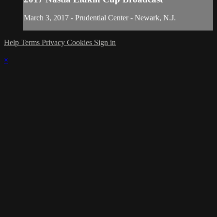
March 3, 2017 - Prudential Center - Newark, N.J.
Help
Terms
Privacy
Cookies
Sign in
×