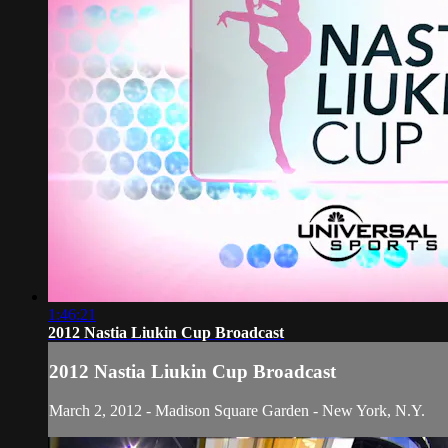
1:46:21
2012 Nastia Liukin Cup Broadcast
2012 Nastia Liukin Cup Broadcast
March 2, 2012 - Madison Square Garden - New York, N.Y.