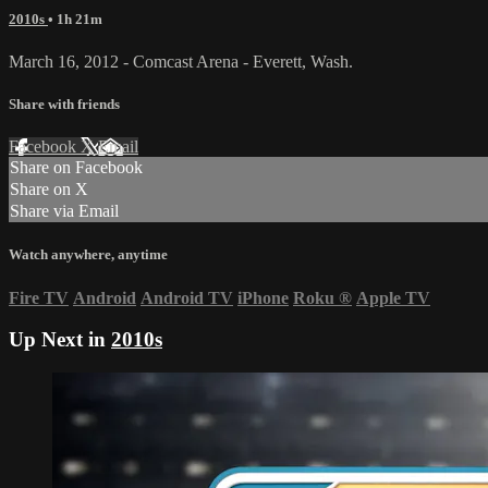
2010s
• 1h 21m
March 16, 2012 - Comcast Arena - Everett, Wash.
Share with friends
Facebook
X
Email
Share on Facebook
Share on X
Share via Email
Watch anywhere, anytime
Fire TV
Android
Android TV
iPhone
Roku
®
Apple TV
Up Next in
2010s