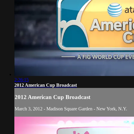
2:26:15
2012 American Cup Broadcast
2012 American Cup Broadcast
March 3, 2012 - Madison Square Garden - New York, N.Y.