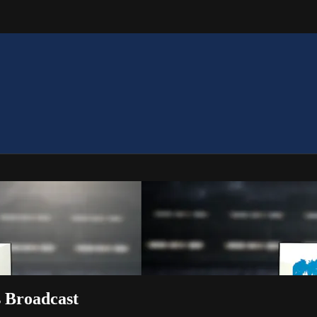
s Broadcast