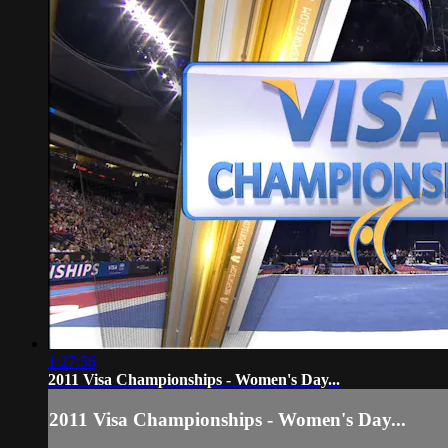
1:27:56
2011 Visa Championships - Women's Day...
2011 Visa Championships - Women's Day...