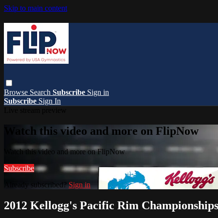
Skip to main content
Browse
Search
Subscribe
Sign in
Subscribe
Sign In
Live stream preview
Watch this video and more on FlipNow
Watch this video and more on FlipNow
Subscribe
Already subscribed?
Sign in
2012 Kellogg's Pacific Rim Championship