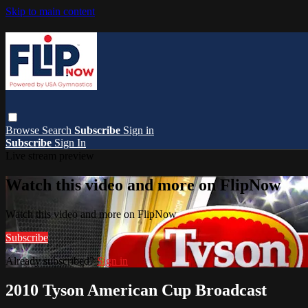
Skip to main content
Browse
Search
Subscribe
Sign in
Subscribe
Sign In
Live stream preview
Watch this video and more on FlipNow
Watch this video and more on FlipNow
Subscribe
Already subscribed?
Sign in
2010 Tyson American Cup Broadcast