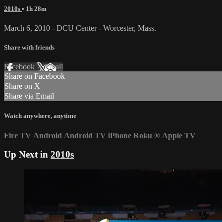
2010s
• 1h 28m
March 6, 2010 - DCU Center - Worcester, Mass.
Share with friends
Facebook
X
Email
Share on Facebook
Share on X
Share via Email
Watch anywhere, anytime
Fire TV
Android
Android TV
iPhone
Roku
®
Apple TV
Up Next in
2010s