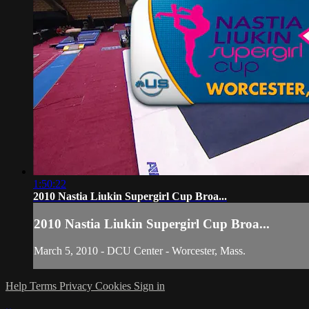
1:50:22
2010 Nastia Liukin Supergirl Cup Broa...
2010 Nastia Liukin Supergirl Cup Broa...
March 5, 2010 - DCU Center - Worcester, Mass.
Help
Terms
Privacy
Cookies
Sign in