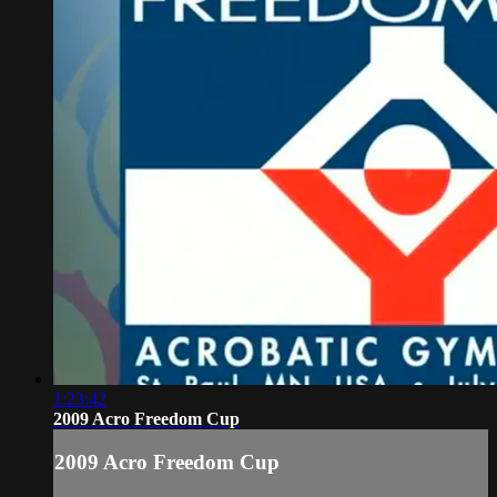
1:23:42
2009 Acro Freedom Cup
2009 Acro Freedom Cup