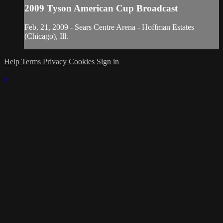
2009 Tyson American Cup Broadcast
Feb. 21, 2009 - Sears Centre Arena - Hoffman Estates
(Chicago), Ill.
Help
Terms
Privacy
Cookies
Sign in
×