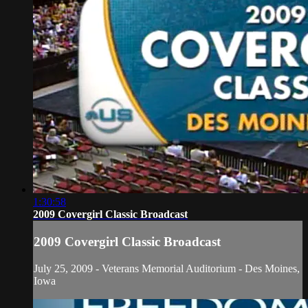
1:30:58
2009 Covergirl Classic Broadcast
2009 Covergirl Classic Broadcast
July 25, 2009 - Veterans Memorial Auditorium - Des Moines,
Iowa