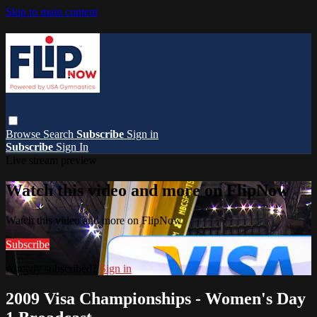
Skip to main content
Browse
Search
Subscribe
Sign in
Subscribe
Sign In
Live stream preview
Watch this video and more on FlipNow
Watch this video and more on FlipNow
Subscribe
Already subscribed?
Sign in
2009 Visa Championships - Women's Day