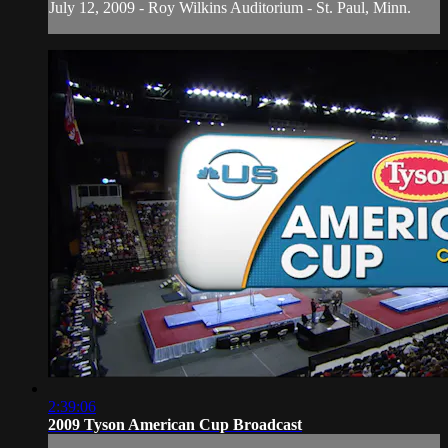
July 12, 2009 - Roy Wilkins Auditorium - St. Paul, Minn.
2:39:06
2009 Tyson American Cup Broadcast