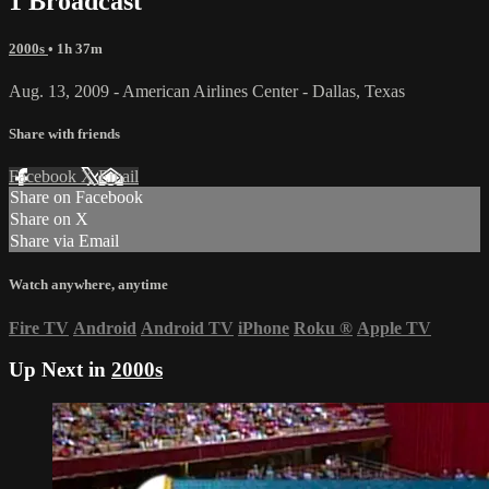
1 Broadcast
2000s
• 1h 37m
Aug. 13, 2009 - American Airlines Center - Dallas, Texas
Share with friends
Facebook
X
Email
Share on Facebook
Share on X
Share via Email
Watch anywhere, anytime
Fire TV
Android
Android TV
iPhone
Roku
®
Apple TV
Up Next in
2000s