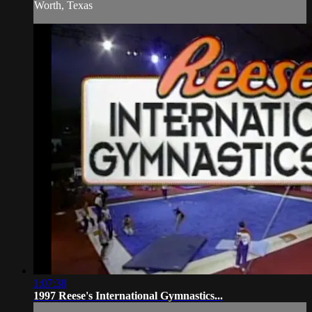
Worth, Texas
1:07:38
1997 Reese's International Gymnastics...