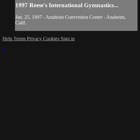
1997 Reese's International Gymnastics...
Jan. 25, 1997 - Anaheim Convention Center - Anaheim,
Calif.
Help
Terms
Privacy
Cookies
Sign in
×