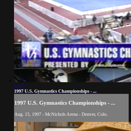
41:57
1997 U.S. Gymnastics Championships - ...
1997 U.S. Gymnastics Championships - ...
Aug. 15, 1997 - McNichols Arena - Denver, Colo.