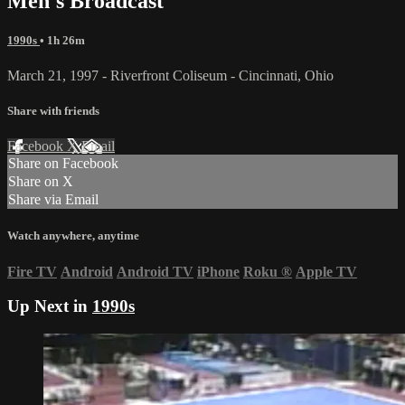
Men's Broadcast
1990s
• 1h 26m
March 21, 1997 - Riverfront Coliseum - Cincinnati, Ohio
Share with friends
Facebook
X
Email
Share on Facebook
Share on X
Share via Email
Watch anywhere, anytime
Fire TV
Android
Android TV
iPhone
Roku
®
Apple TV
Up Next in
1990s