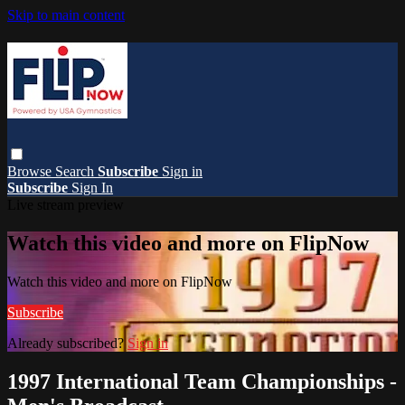
Skip to main content
Browse
Search
Subscribe
Sign in
Subscribe
Sign In
Live stream preview
Watch this video and more on FlipNow
Watch this video and more on FlipNow
Subscribe
Already subscribed?
Sign in
1997 International Team Championships -