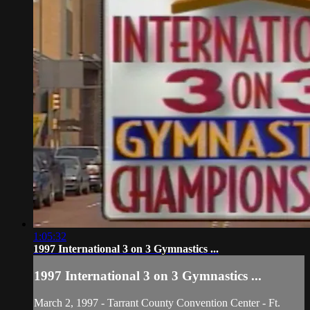
1:05:32
1997 International 3 on 3 Gymnastics ...
1997 International 3 on 3 Gymnastics ...
March 2, 1997 - Tarrant County Convention Center - Ft.