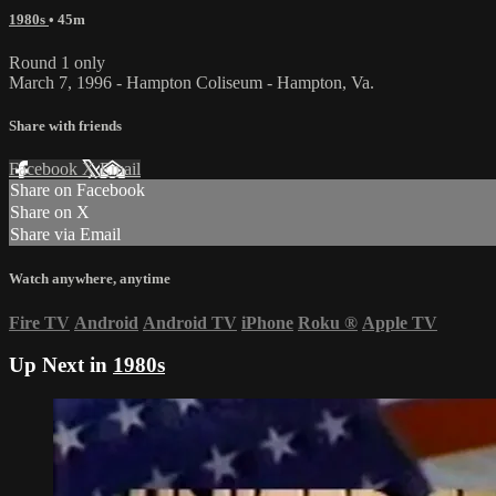
1980s
• 45m
Round 1 only
March 7, 1996 - Hampton Coliseum - Hampton, Va.
Share with friends
Facebook
X
Email
Share on Facebook
Share on X
Share via Email
Watch anywhere, anytime
Fire TV
Android
Android TV
iPhone
Roku
®
Apple TV
Up Next in
1980s