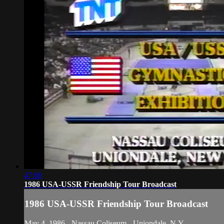
47:00
1986 USA-USSR Friendship Tour Broadcast
1986 USA-USSR Friendship Tour Broadcast
May 4, 1986 - Nassau Coliseum - Uniondale, N.Y.