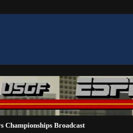
rs Championships Broadcast