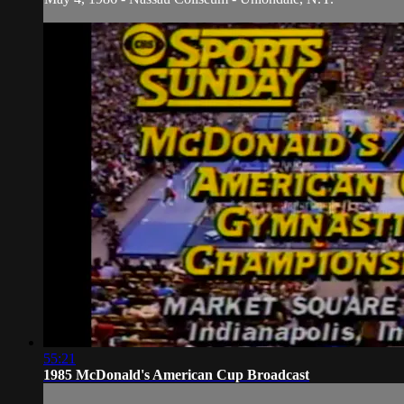
55:21
1985 McDonald's American Cup Broadcast