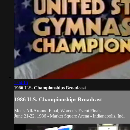
1:04:16
1986 U.S. Championships Broadcast
1986 U.S. Championships Broadcast
Men's All-Around Final, Women's Event Finals
June 21-22, 1986 - Market Square Arena - Indianapolis, Ind.