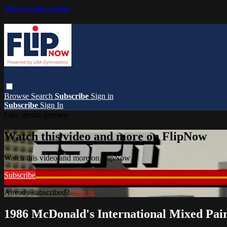
Skip to main content
Browse
Search
Subscribe
Sign in
Subscribe
Sign In
Live stream preview
Watch this video and more on FlipNow
Watch this video and more on FlipNow
Subscribe
Already subscribed?
Sign in
1986 McDonald's International Mixed Pai