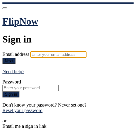
FlipNow
Sign in
Email address
Next
Need help?
Password
Sign in
Don't know your password? Never set one?
Reset your password
or
Email me a sign in link