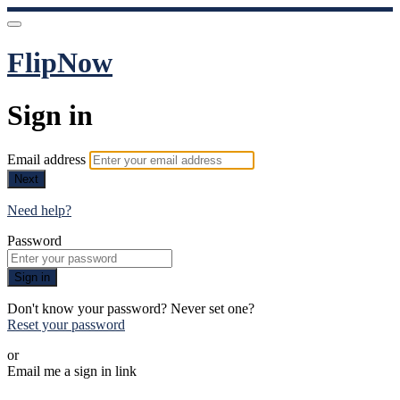
FlipNow
Sign in
Email address
Next
Need help?
Password
Sign in
Don't know your password? Never set one?
Reset your password
or
Email me a sign in link