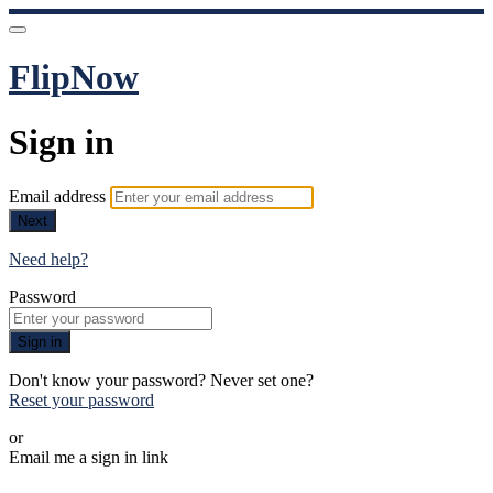
FlipNow
Sign in
Email address
Next
Need help?
Password
Sign in
Don't know your password? Never set one?
Reset your password
or
Email me a sign in link