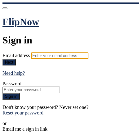
FlipNow
Sign in
Email address
Next
Need help?
Password
Sign in
Don't know your password? Never set one?
Reset your password
or
Email me a sign in link