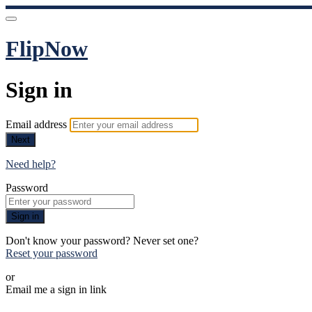
FlipNow
Sign in
Email address
Next
Need help?
Password
Sign in
Don't know your password? Never set one?
Reset your password
or
Email me a sign in link