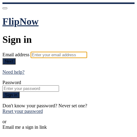
FlipNow
Sign in
Email address
Next
Need help?
Password
Sign in
Don't know your password? Never set one?
Reset your password
or
Email me a sign in link