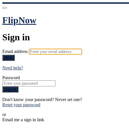
FlipNow
Sign in
Email address
Next
Need help?
Password
Sign in
Don't know your password? Never set one?
Reset your password
or
Email me a sign in link