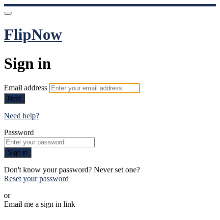
FlipNow
Sign in
Email address
Next
Need help?
Password
Sign in
Don't know your password? Never set one?
Reset your password
or
Email me a sign in link