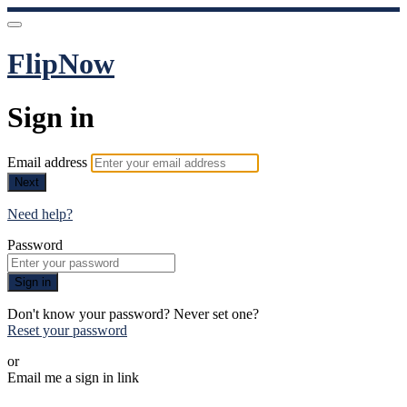
FlipNow
Sign in
Email address
Next
Need help?
Password
Sign in
Don't know your password? Never set one?
Reset your password
or
Email me a sign in link