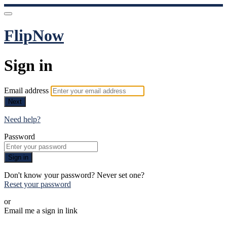
FlipNow
Sign in
Email address
Next
Need help?
Password
Sign in
Don't know your password? Never set one?
Reset your password
or
Email me a sign in link