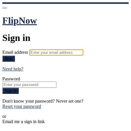
FlipNow
Sign in
Email address
Next
Need help?
Password
Sign in
Don't know your password? Never set one?
Reset your password
or
Email me a sign in link