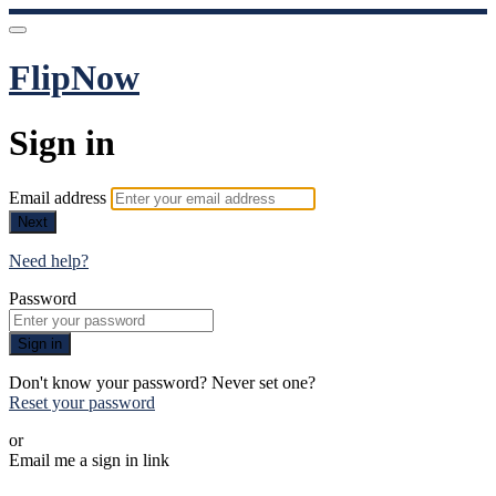
FlipNow
Sign in
Email address
Next
Need help?
Password
Sign in
Don't know your password? Never set one?
Reset your password
or
Email me a sign in link